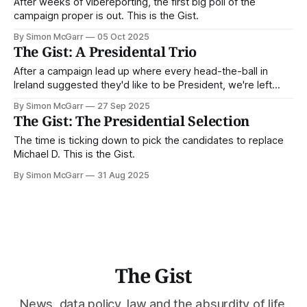
After weeks of vibereporting, the first big poll of the
campaign proper is out. This is the Gist.
By Simon McGarr
05 Oct 2025
The Gist: A Presidental Trio
After a campaign lead up where every head-the-ball in
Ireland suggested they'd like to be President, we're left
with the bare minimum of three choices. This is the Gist.
By Simon McGarr
27 Sep 2025
The Gist: The Presidential Selection
The time is ticking down to pick the candidates to replace
Michael D. This is the Gist.
By Simon McGarr
31 Aug 2025
The Gist
News, data policy, law and the absurdity of life.