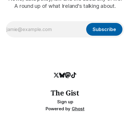
A round up of what Ireland's talking about.
Subscribe
The Gist
Sign up
Powered by
Ghost