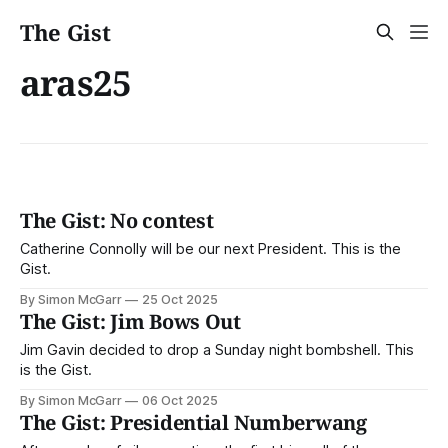
The Gist
aras25
The Gist: No contest
Catherine Connolly will be our next President. This is the
Gist.
By Simon McGarr
25 Oct 2025
The Gist: Jim Bows Out
Jim Gavin decided to drop a Sunday night bombshell. This
is the Gist.
By Simon McGarr
06 Oct 2025
The Gist: Presidential Numberwang