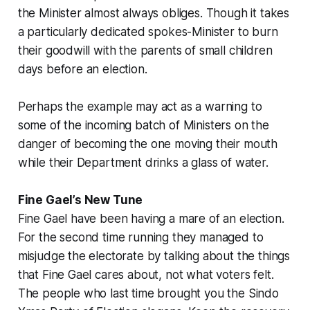
the Minister almost always obliges. Though it takes
a particularly dedicated spokes-Minister to burn
their goodwill with the parents of small children
days before an election.
Perhaps the example may act as a warning to
some of the incoming batch of Ministers on the
danger of becoming the one moving their mouth
while their Department drinks a glass of water.
Fine Gael’s New Tune
Fine Gael have been having a mare of an election.
For the second time running they managed to
misjudge the electorate by talking about the things
that Fine Gael cares about, not what voters felt.
The people who last time brought you the Sindo