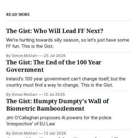
READ MORE
The Gist: Who Will Lead FF Next?
We're hurtling towards silly season, so let's just have some
FF fun. This is the Gist.
By Simon McGarr
25 Jul 2026
The Gist: The End of the 100 Year
Government
Ireland's 100 year government can't change itself, but the
country must find a way to change. This is the Gist.
By Simon McGarr
12 Jul 2026
The Gist: Humpty Dumpty's Wall of
Biometric Bamboozlement
Jim O'Callaghan proposes AI powers for the police
'irrespective' of EU Law
By Simon McGarr
13 Jun 2026