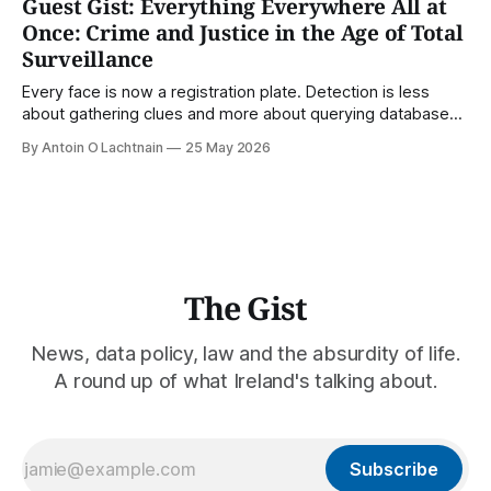
Guest Gist: Everything Everywhere All at
Once: Crime and Justice in the Age of Total
Surveillance
Every face is now a registration plate. Detection is less
about gathering clues and more about querying databases.
Where is our surveilled society bringing us? From Digital
By Antoin O Lachtnain
25 May 2026
Rights Ireland's director Antoin O Lachtnain, this is the Guest
Gist.
The Gist
News, data policy, law and the absurdity of life.
A round up of what Ireland's talking about.
Subscribe