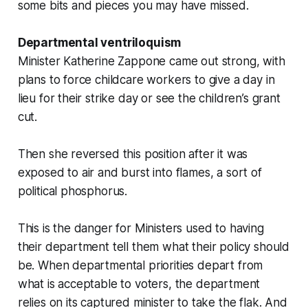
some bits and pieces you may have missed.
Departmental ventriloquism
Minister Katherine Zappone came out strong, with
plans to force childcare workers to give a day in
lieu for their strike day or see the children’s grant
cut.
Then she reversed this position after it was
exposed to air and burst into flames, a sort of
political phosphorus.
This is the danger for Ministers used to having
their department tell them what their policy should
be. When departmental priorities depart from
what is acceptable to voters, the department
relies on its captured minister to take the flak. And