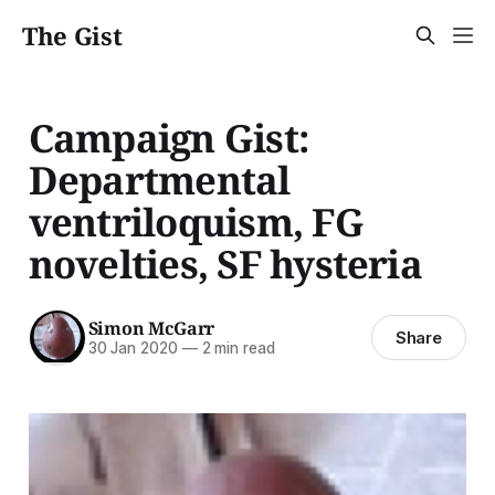
The Gist
Campaign Gist:
Departmental
ventriloquism, FG
novelties, SF hysteria
Simon McGarr
Share
30 Jan 2020
—
2 min read