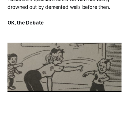
drowned out by demented wails before then.
OK, the Debate