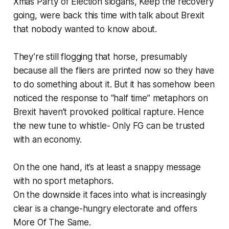
Xmas Party of Election slogans, Keep the recovery
going, were back this time with talk about Brexit
that nobody wanted to know about.
They’re still flogging that horse, presumably
because all the fliers are printed now so they have
to do something about it. But it has somehow been
noticed the response to “half time” metaphors on
Brexit haven’t provoked political rapture. Hence
the new tune to whistle- Only FG can be trusted
with an economy.
On the one hand, it’s at least a snappy message
with no sport metaphors.
On the downside it faces into what is increasingly
clear is a change-hungry electorate and offers
More Of The Same.