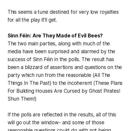
This seems a tune destined for very low royalties
for all the play it’ll get.
Sinn Féin: Are They Made of Evil Bees?
The two main parties, along with much of the
media have been surprised and alarmed by the
success of Sinn Féin in the polls. The result has
been a blizzard of assertions and questions on the
party which run from the reasonable (All The
Things In The Past) to the incoherent (These Plans
For Building Houses Are Cursed by Ghost Pirates!
Shun Them!)
If the polls are reflected in the results, all of this
will go out the window- and some of those
reasonable questions could do with not being