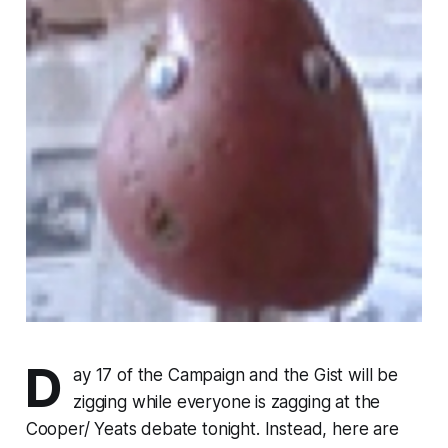
D
ay 17 of the Campaign and the Gist will be
zigging while everyone is zagging at the
Cooper/ Yeats debate tonight. Instead, here are