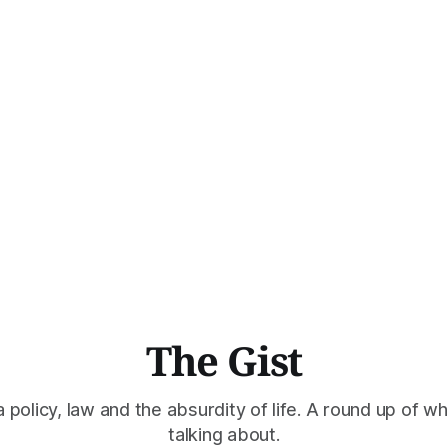
The Gist
policy, law and the absurdity of life. A round up of wh
talking about.