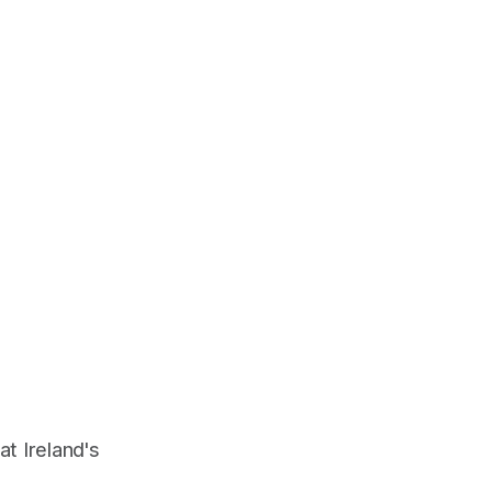
at Ireland's