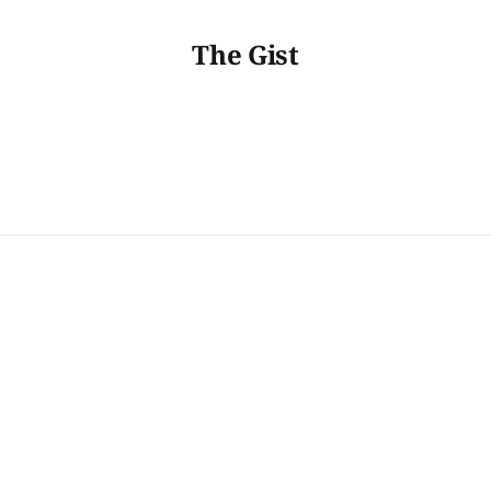
The Gist