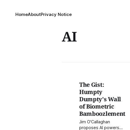
Home
About
Privacy Notice
AI
The Gist:
Humpty
Dumpty's Wall
of Biometric
Bamboozlement
Jim O'Callaghan
proposes AI powers