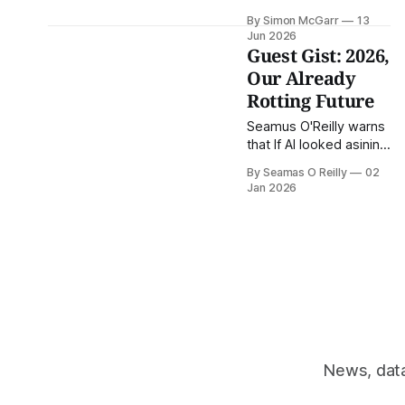
for the police
By Simon McGarr
13
'irrespective' of EU Law
Jun 2026
Guest Gist: 2026,
Our Already
Rotting Future
Seamus O'Reilly warns
that If AI looked asinine
and craven twelve
By Seamas O Reilly
02
months ago, we're
Jan 2026
looking at maximum
bubbledrive this year.
This is the (Guest)
Gist.
News, data 