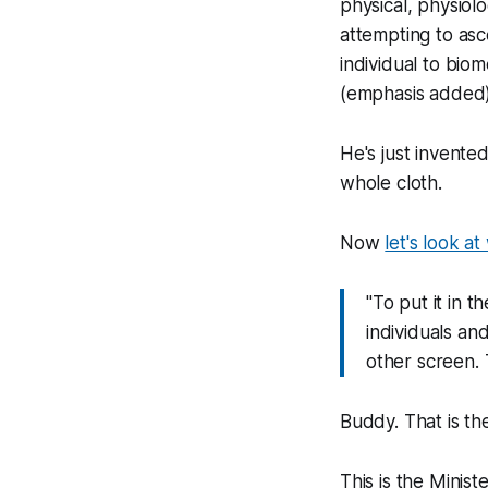
physical, physiol
attempting to asc
individual to bio
(emphasis added
He's just invente
whole cloth.
Now
let's look at
"To put it in t
individuals an
other screen. T
Buddy. That is the
This is the Mini