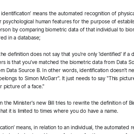
c identification’ means the automated recognition of physica
r psychological human features for the purpose of establis
erson by comparing biometric data of that individual to bio
red in a database;
 the definition does not say that you're only 'identified' if 
rs is that you've matched the biometric data from Data S
om Data Source B. In other words, identification doesn't 
belongs to Simon McGarr". It just needs to say "This pictur
 picture of a face."
 the Minister's new Bill tries to rewrite the definition of B
 that it is limited to times where you do have a name.
fication’ means, in relation to an individual, the automated 