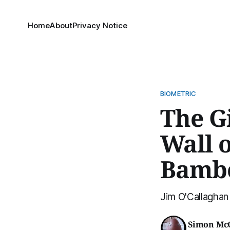
Home
About
Privacy Notice
BIOMETRIC
The G
Wall 
Bamb
Jim O'Callaghan
Simon Mc