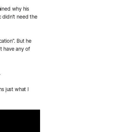
ained why his
c didn't need the
cation". But he
't have any of
.
ns just what I