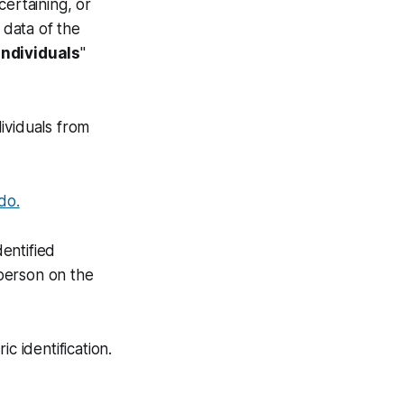
certaining, or
 data of the
individuals
"
ividuals from
 do.
dentified
 person on the
c identification.