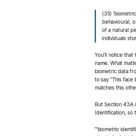
(35) ‘biometri
behavioural, o
of a natural p
individuals sto
You'll notice that
name. What matte
biometric data fr
to say "This face 
matches this other
But Section 43A in
Identification, so
"‘biometric identi