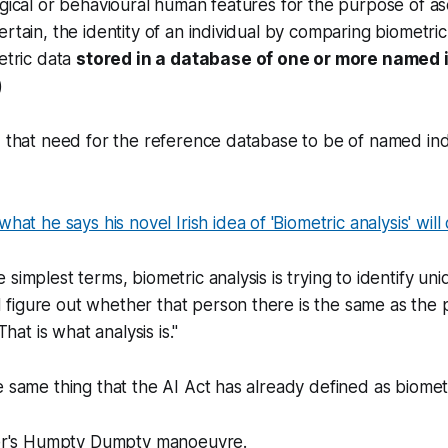
ogical or behavioural human features for the purpose of as
ertain, the identity of an individual by comparing biometric
metric data
stored in a database of one or more named 
)
d that need for the reference database to be of named ind
 what he says his novel Irish idea of 'Biometric analysis' will
he simplest terms, biometric analysis is trying to identify uni
d figure out whether that person there is the same as the
hat is what analysis is."
 same thing that the AI Act has already defined as biometri
ster's Humpty Dumpty manoeuvre.