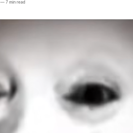
—
7 min read