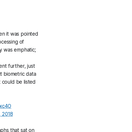
en it was pointed
ocessing of
ty was emphatic;
nt further, just
t biometric data
t could be listed
lxc4O
 2018
phs that sat on