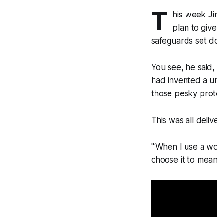
T
his week Ji
plan to giv
safeguards set d
You see, he said, 
had invented a uni
those pesky prote
This was all deliv
"‘When I use a wo
choose it to mean