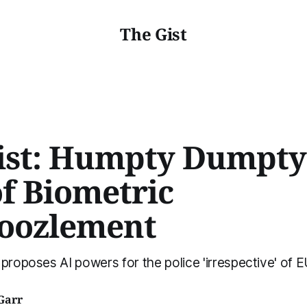
The Gist
ist: Humpty Dumpty
of Biometric
oozlement
 proposes AI powers for the police 'irrespective' of 
Garr