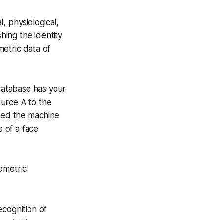
l, physiological,
hing the identity
metric data of
a database has your
ource A to the
need the machine
e of a face
iometric
recognition of