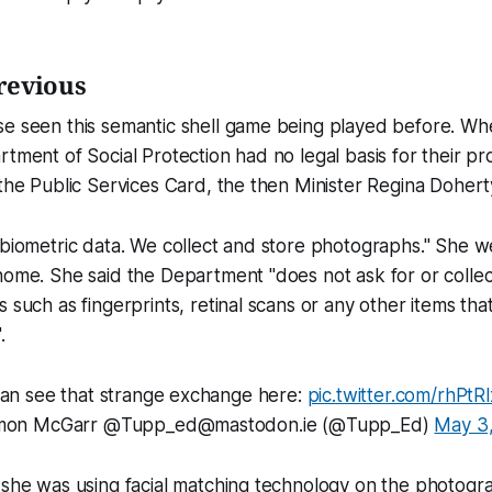
revious
se seen this semantic shell game being played before. Wh
rtment of Social Protection had no legal basis for their pr
 the Public Services Card, the then Minister Regina Doher
 biometric data. We collect and store photographs." She we
home. She said the Department "does not ask for or collec
 such as fingerprints, retinal scans or any other items tha
.
an see that strange exchange here:
pic.twitter.com/rhPtR
mon McGarr @Tupp_ed@mastodon.ie (@Tupp_Ed)
May 3,
 she was using facial matching technology on the photogra