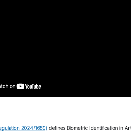
egulation 2024/1689)
defines Biometric Identification in Art