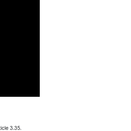
icle 3.35.