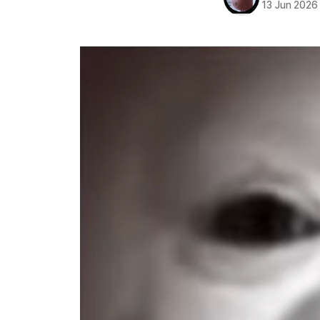
13 Jun 2026