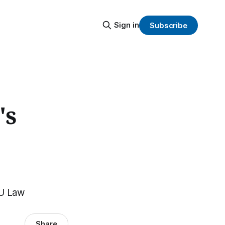
Sign in
Subscribe
's
EU Law
Share