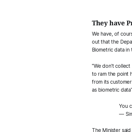
They have P
We have, of cour
out that the Depa
Biometric data in
"We don't collect
to ram the point 
from its customers
as biometric data"
You c
— Si
The Minister said