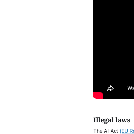
Illegal laws
The AI Act
(EU R