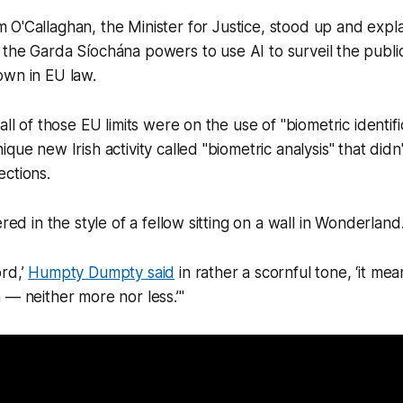
m O'Callaghan, the Minister for Justice, stood up and expl
e the Garda Síochána powers to use AI to surveil the publi
own in EU law.
all of those EU limits were on the use of "biometric identifi
que new Irish activity called "biometric analysis" that didn
ctions.
ered in the style of a fellow sitting on a wall in Wonderland
rd,’
Humpty Dumpty said
in rather a scornful tone, ‘it mea
 — neither more nor less.’"