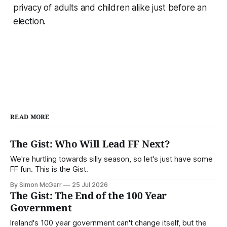
privacy of adults and children alike just before an
election.
READ MORE
The Gist: Who Will Lead FF Next?
We're hurtling towards silly season, so let's just have some
FF fun. This is the Gist.
By Simon McGarr
25 Jul 2026
The Gist: The End of the 100 Year
Government
Ireland's 100 year government can't change itself, but the