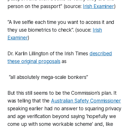
person on the passport” (source:
Irish Examiner
)
“A live selfie each time you want to access it and
they use biometrics to check”. (souce:
Irish
Examiner
)
Dr. Karlin Lillington of the Irish Times
described
these original proposals
as
“all absolutely mega-scale bonkers”
But this still seems to be the Commission’s plan. It
was telling that the
Australian Safety Commissioner
speaking earlier had no answer to squaring privacy
and age verification beyond saying ‘hopefully we
come up with some workable scheme’ and, like