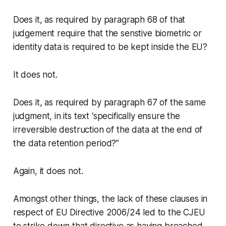
Does it, as required by paragraph 68 of that
judgement require that the senstive biometric or
identity data is required to be kept inside the EU?
It does not.
Does it, as required by paragraph 67 of the same
judgment, in its text ‘specifically ensure the
irreversible destruction of the data at the end of
the data retention period?”
Again, it does not.
Amongst other things, the lack of these clauses in
respect of EU Directive 2006/24 led to the CJEU
to strike down that directive as having breached