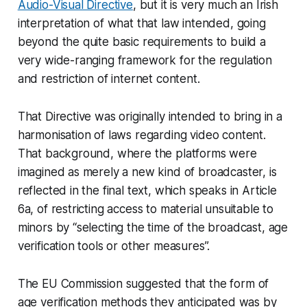
Audio-Visual Directive
, but it is very much an Irish
interpretation of what that law intended, going
beyond the quite basic requirements to build a
very wide-ranging framework for the regulation
and restriction of internet content.
That Directive was originally intended to bring in a
harmonisation of laws regarding video content.
That background, where the platforms were
imagined as merely a new kind of broadcaster, is
reflected in the final text, which speaks in Article
6a, of restricting access to material unsuitable to
minors by “selecting the time of the broadcast, age
verification tools or other measures”.
The EU Commission suggested that the form of
age verification methods they anticipated was by