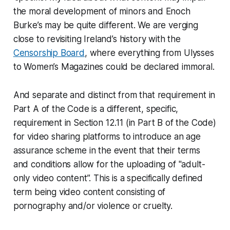
the moral development of minors and Enoch
Burke’s may be quite different. We are verging
close to revisiting Ireland’s history with the
Censorship Board
, where everything from Ulysses
to Women’s Magazines could be declared immoral.
And separate and distinct from that requirement in
Part A of the Code is a different, specific,
requirement in Section 12.11 (in Part B of the Code)
for video sharing platforms to introduce an age
assurance scheme in the event that their terms
and conditions allow for the uploading of "adult-
only video content”. This is a specifically defined
term being video content consisting of
pornography and/or violence or cruelty.