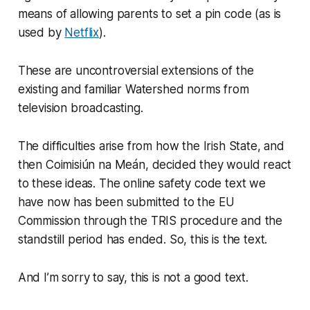
means of allowing parents to set a pin code (as is
used by
Netflix
).
These are uncontroversial extensions of the
existing and familiar Watershed norms from
television broadcasting.
The difficulties arise from how the Irish State, and
then Coimisiún na Meán, decided they would react
to these ideas. The online safety code text we
have now has been submitted to the EU
Commission through the TRIS procedure and the
standstill period has ended. So, this is the text.
And I’m sorry to say, this is not a good text.