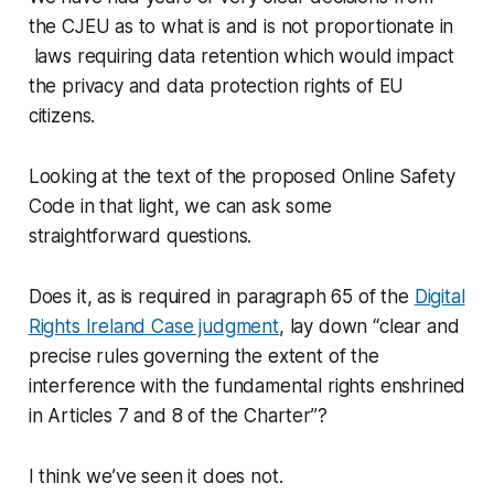
the CJEU as to what is and is not proportionate in
laws requiring data retention which would impact
the privacy and data protection rights of EU
citizens.
Looking at the text of the proposed Online Safety
Code in that light, we can ask some
straightforward questions.
Does it, as is required in paragraph 65 of the
Digital
Rights Ireland Case judgment
, lay down “clear and
precise rules governing the extent of the
interference with the fundamental rights enshrined
in Articles 7 and 8 of the Charter”?
I think we’ve seen it does not.