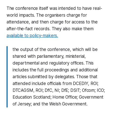
The conference itself was intended to have real-
world impacts. The organisers charge for
attendance, and then charge for access to the
after-the-fact records. They also make them
available to policy-makers.
the output of the conference, which will be
shared with parliamentary, ministerial,
departmental and regulatory offices. This
includes the full proceedings and additional
articles submitted by delegates. Those that
attended include officials from DCEDIY, ROI;
DTCAGSM, ROI; DfC, NI; DfE; DSIT; Ofcom; ICO;
Education Scotland; Home Office; Government
of Jersey; and the Welsh Government.