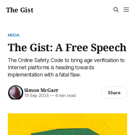
The Gist
MEDIA
The Gist: A Free Speech
The Online Safety Code to bring age verification to
Internet platforms is heading towards
implementation with a fatal flaw.
Simon McGarr
Share
19 Sep 2024
—
6 min read