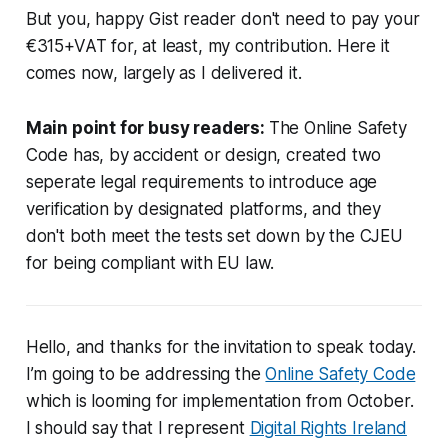
But you, happy Gist reader don't need to pay your
€315+VAT for, at least, my contribution. Here it
comes now, largely as I delivered it.
Main point for busy readers:
The Online Safety
Code has, by accident or design, created two
seperate legal requirements to introduce age
verification by designated platforms, and they
don't both meet the tests set down by the CJEU
for being compliant with EU law.
Hello, and thanks for the invitation to speak today.
I’m going to be addressing the
Online Safety Code
which is looming for implementation from October.
I should say that I represent
Digital Rights Ireland