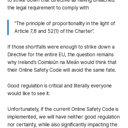
the legal requirement to comply with
“The principle of proportionality in the light of
Article 7,8 and 52(1) of the Charter”.
If those shortfalls were enough to strike down a
Directive for the entire EU, the question remains
why Ireland’s Coimisiún na Meán would think that
their Online Safety Code will avoid the same fate.
Good regulation is critical and literally everyone
would like to see it.
Unfortunately, if the current Online Safety Code is
implemented, we will have neither good regulation
nor certainty, while also significantly impacting the