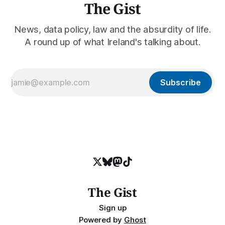
The Gist
News, data policy, law and the absurdity of life.
A round up of what Ireland's talking about.
Subscribe
The Gist
Sign up
Powered by
Ghost