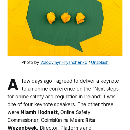
Photo by 
Volodymyr Hryshchenko
 / 
Unsplash
A
few days ago I agreed to deliver a keynote
to an online conference on the "Next steps
for online safety and regulation in Ireland". I was
one of four keynote speakers. The other three
were
Niamh Hodnett
, Online Safety
Commissioner, Coimisiún na Meán;
Rita
Wezenbeek
, Director, Platforms and