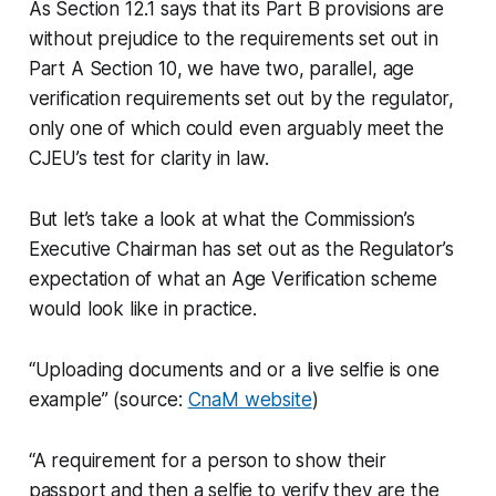
As Section 12.1 says that its Part B provisions are
without prejudice to the requirements set out in
Part A Section 10, we have two, parallel, age
verification requirements set out by the regulator,
only one of which could even arguably meet the
CJEU’s test for clarity in law.
But let’s take a look at what the Commission’s
Executive Chairman has set out as the Regulator’s
expectation of what an Age Verification scheme
would look like in practice.
“Uploading documents and or a live selfie is one
example” (source:
CnaM website
)
“A requirement for a person to show their
passport and then a selfie to verify they are the