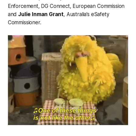
Enforcement, DG Connect, European Commission
and
Julie Inman Grant
, Australia’s eSafety
Commissioner.