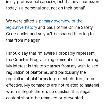
in my professional capacity, but that my submission
today is a personal one, not on their behalf.
We were gifted a
primary overview of the
legislative history
and basis of the Online Safety
Code earlier and so you’ll be spared listening to
that from me again.
I should say that I’m aware I probably represent
the Counter-Programming element of the morning.
My interest in this topic arises from my wish to see
regulation of platforms, and particularly the
regulation of platforms to protect children, to be
effective. My comments are not related to material
which is illegal- there is no question that illegal
content should be removed or prevented.