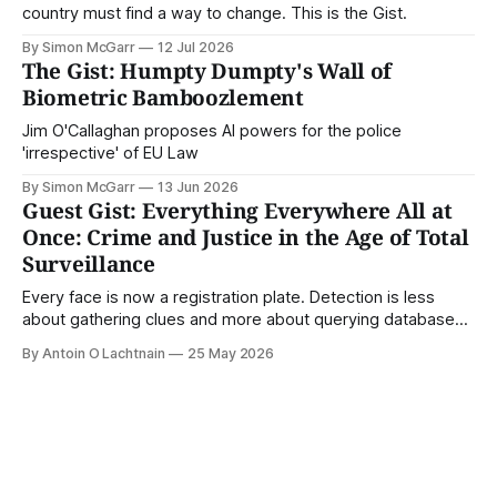
country must find a way to change. This is the Gist.
By Simon McGarr
12 Jul 2026
The Gist: Humpty Dumpty's Wall of
Biometric Bamboozlement
Jim O'Callaghan proposes AI powers for the police
'irrespective' of EU Law
By Simon McGarr
13 Jun 2026
Guest Gist: Everything Everywhere All at
Once: Crime and Justice in the Age of Total
Surveillance
Every face is now a registration plate. Detection is less
about gathering clues and more about querying databases.
Where is our surveilled society bringing us? From Digital
By Antoin O Lachtnain
25 May 2026
Rights Ireland's director Antoin O Lachtnain, this is the Guest
Gist.