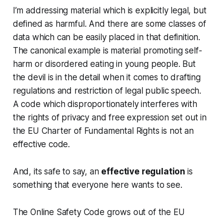
I’m addressing material which is explicitly legal, but
defined as harmful. And there are some classes of
data which can be easily placed in that definition.
The canonical example is material promoting self-
harm or disordered eating in young people. But
the devil is in the detail when it comes to drafting
regulations and restriction of legal public speech.
A code which disproportionately interferes with
the rights of privacy and free expression set out in
the EU Charter of Fundamental Rights is not an
effective code.
And, its safe to say, an
effective regulation
is
something that everyone here wants to see.
The Online Safety Code grows out of the EU