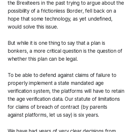
the Brexiteers in the past trying to argue about the
possibility of a frictionless Border, fell back on a
hope that some technology, as yet undefined,
would solve this issue.
But while it is one thing to say that a plan is
bonkers, a more critical question is the question of
whether this plan can be legal.
To be able to defend against claims of failure to
properly implement a state mandated age
verification system, the platforms will have to retain
the age verification data. Our statute of limitations
for claims of breach of contract (by parents
against platforms, let us say) is six years.
We have had years of very clear decisions from