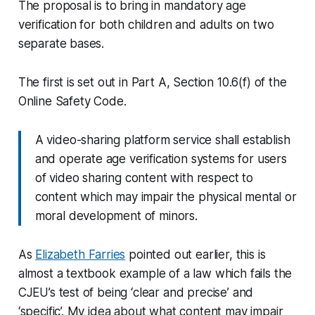
The proposal is to bring in mandatory age
verification for both children and adults on two
separate bases.
The first is set out in Part A, Section 10.6(f) of the
Online Safety Code.
A video-sharing platform service shall establish
and operate age verification systems for users
of video sharing content with respect to
content which may impair the physical mental or
moral development of minors.
As
Elizabeth Farries
pointed out earlier, this is
almost a textbook example of a law which fails the
CJEU’s test of being ‘clear and precise’ and
‘specific’. My idea about what content may impair