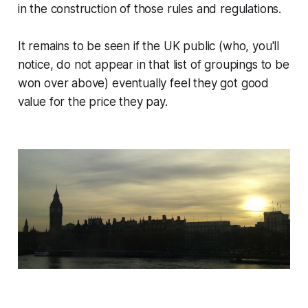
in the construction of those rules and regulations.
It remains to be seen if the UK public (who, you'll
notice, do not appear in that list of groupings to be
won over above) eventually feel they got good
value for the price they pay.