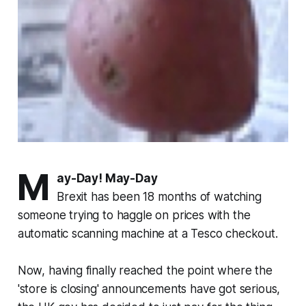
M
ay-Day! May-Day
Brexit has been 18 months of watching
someone trying to haggle on prices with the
automatic scanning machine at a Tesco checkout.
Now, having finally reached the point where the
'store is closing' announcements have got serious,