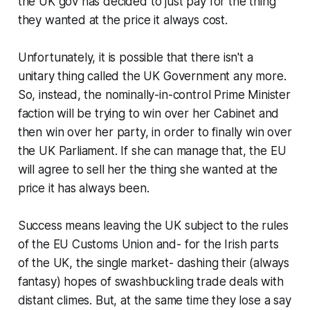
the UK gov has decided to just pay for the thing
they wanted at the price it always cost.
Unfortunately, it is possible that there isn't a
unitary thing called the UK Government any more.
So, instead, the nominally-in-control Prime Minister
faction will be trying to win over her Cabinet and
then win over her party, in order to finally win over
the UK Parliament. If she can manage that, the EU
will agree to sell her the thing she wanted at the
price it has always been.
Success means leaving the UK subject to the rules
of the EU Customs Union and- for the Irish parts
of the UK, the single market- dashing their (always
fantasy) hopes of swashbuckling trade deals with
distant climes. But, at the same time they lose a say