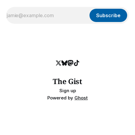
Subscribe
The Gist
Sign up
Powered by
Ghost