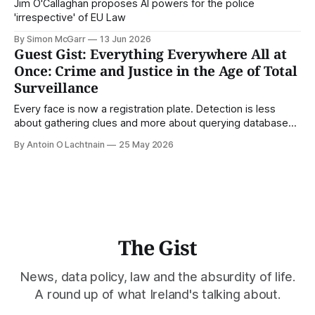
Jim O'Callaghan proposes AI powers for the police
'irrespective' of EU Law
By Simon McGarr
13 Jun 2026
Guest Gist: Everything Everywhere All at
Once: Crime and Justice in the Age of Total
Surveillance
Every face is now a registration plate. Detection is less
about gathering clues and more about querying databases.
Where is our surveilled society bringing us? From Digital
By Antoin O Lachtnain
25 May 2026
Rights Ireland's director Antoin O Lachtnain, this is the Guest
Gist.
The Gist
News, data policy, law and the absurdity of life.
A round up of what Ireland's talking about.