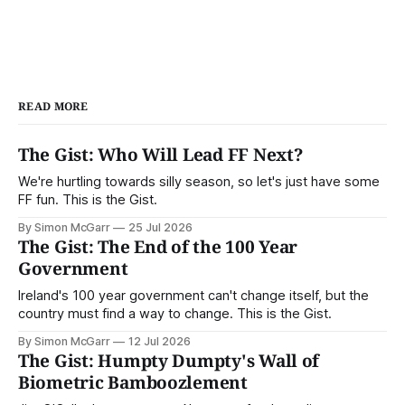
READ MORE
The Gist: Who Will Lead FF Next?
We're hurtling towards silly season, so let's just have some
FF fun. This is the Gist.
By Simon McGarr
25 Jul 2026
The Gist: The End of the 100 Year
Government
Ireland's 100 year government can't change itself, but the
country must find a way to change. This is the Gist.
By Simon McGarr
12 Jul 2026
The Gist: Humpty Dumpty's Wall of
Biometric Bamboozlement