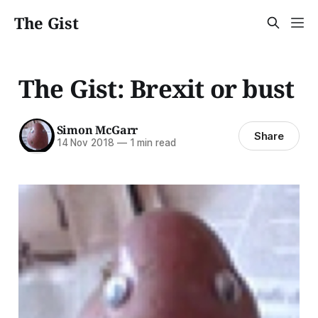
The Gist
The Gist: Brexit or bust
Simon McGarr
Share
14 Nov 2018
—
1 min read