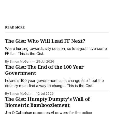
READ MORE
The Gist: Who Will Lead FF Next?
We're hurtling towards silly season, so let's just have some
FF fun. This is the Gist.
By Simon McGarr
25 Jul 2026
The Gist: The End of the 100 Year
Government
Ireland's 100 year government can't change itself, but the
country must find a way to change. This is the Gist.
By Simon McGarr
12 Jul 2026
The Gist: Humpty Dumpty's Wall of
Biometric Bamboozlement
Jim O'Callaghan proposes AI powers for the police