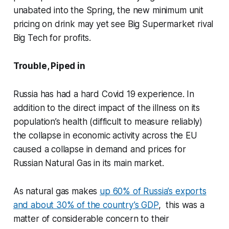
unabated into the Spring, the new minimum unit
pricing on drink may yet see Big Supermarket rival
Big Tech for profits.
Trouble, Piped in
Russia has had a hard Covid 19 experience. In
addition to the direct impact of the illness on its
population’s health (difficult to measure reliably)
the collapse in economic activity across the EU
caused a collapse in demand and prices for
Russian Natural Gas in its main market.
As natural gas makes
up 60% of Russia’s exports
and about 30% of the country’s GDP
, this was a
matter of considerable concern to their