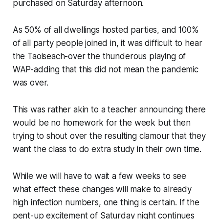
purchased on Saturday afternoon.
As 50% of all dwellings hosted parties, and 100%
of all party people joined in, it was difficult to hear
the Taoiseach-over the thunderous playing of
WAP-adding that this did not mean the pandemic
was over.
This was rather akin to a teacher announcing there
would be no homework for the week but then
trying to shout over the resulting clamour that they
want the class to do extra study in their own time.
While we will have to wait a few weeks to see
what effect these changes will make to already
high infection numbers, one thing is certain. If the
pent-up excitement of Saturday night continues