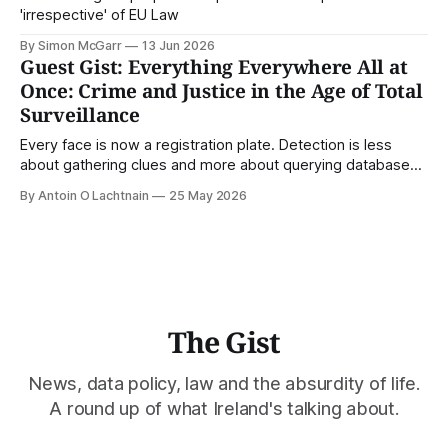
'irrespective' of EU Law
By Simon McGarr
13 Jun 2026
Guest Gist: Everything Everywhere All at
Once: Crime and Justice in the Age of Total
Surveillance
Every face is now a registration plate. Detection is less
about gathering clues and more about querying databases.
Where is our surveilled society bringing us? From Digital
By Antoin O Lachtnain
25 May 2026
Rights Ireland's director Antoin O Lachtnain, this is the Guest
Gist.
The Gist
News, data policy, law and the absurdity of life.
A round up of what Ireland's talking about.