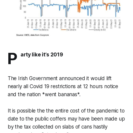
P
arty like it’s 2019
The Irish Government announced it would lift
nearly all Covid 19 restrictions at 12 hours notice
and the nation *went bananas*.
It is possible the the entire cost of the pandemic to
date to the public coffers may have been made up
by the tax collected on slabs of cans hastily