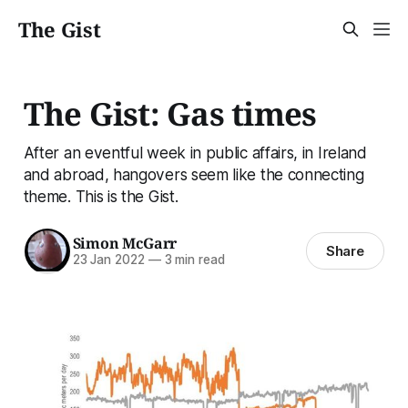
The Gist
The Gist: Gas times
After an eventful week in public affairs, in Ireland
and abroad, hangovers seem like the connecting
theme. This is the Gist.
Simon McGarr
Share
23 Jan 2022
—
3 min read