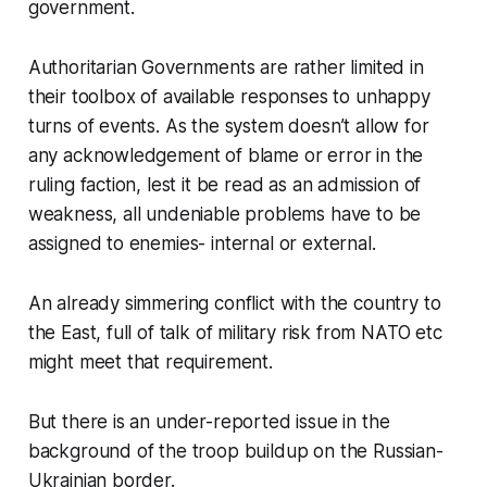
government.
Authoritarian Governments are rather limited in
their toolbox of available responses to unhappy
turns of events. As the system doesn’t allow for
any acknowledgement of blame or error in the
ruling faction, lest it be read as an admission of
weakness, all undeniable problems have to be
assigned to enemies- internal or external.
An already simmering conflict with the country to
the East, full of talk of military risk from NATO etc
might meet that requirement.
But there is an under-reported issue in the
background of the troop buildup on the Russian-
Ukrainian border.