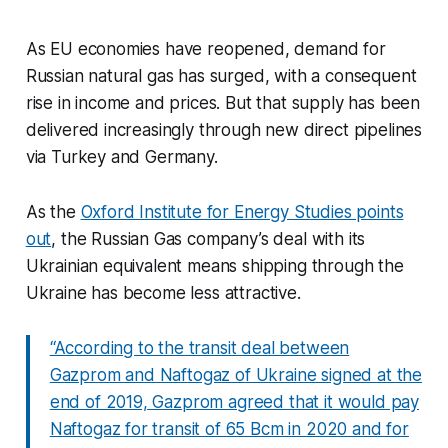
As EU economies have reopened, demand for
Russian natural gas has surged, with a consequent
rise in income and prices. But that supply has been
delivered increasingly through new direct pipelines
via Turkey and Germany.
As the
Oxford Institute for Energy Studies points
out
, the Russian Gas company’s deal with its
Ukrainian equivalent means shipping through the
Ukraine has become less attractive.
“According to the transit deal between
Gazprom and Naftogaz of Ukraine signed at the
end of 2019, Gazprom agreed that it would pay
Naftogaz for transit of 65 Bcm in 2020 and for