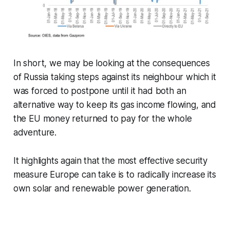
In short, we may be looking at the consequences
of Russia taking steps against its neighbour which it
was forced to postpone until it had both an
alternative way to keep its gas income flowing, and
the EU money returned to pay for the whole
adventure.
It highlights again that the most effective security
measure Europe can take is to radically increase its
own solar and renewable power generation.