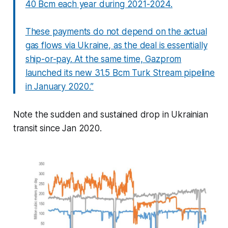
40 Bcm each year during 2021-2024.
These payments do not depend on the actual
gas flows via Ukraine, as the deal is essentially
ship-or-pay. At the same time, Gazprom
launched its new 31.5 Bcm Turk Stream pipeline
in January 2020.”
Note the sudden and sustained drop in Ukrainian
transit since Jan 2020.