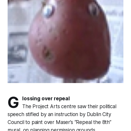
G
lossing over repeal
The Project Arts centre saw their political
speech stifled by an instruction by Dublin City
Council to paint over Maser’s “Repeal the 8th”
mural, on planning permission grounds.