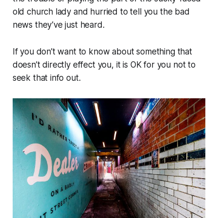
old church lady and hurried to tell you the bad
news they’ve just heard.
If you don’t want to know about something that
doesn’t directly effect you, it is OK for you not to
seek that info out.