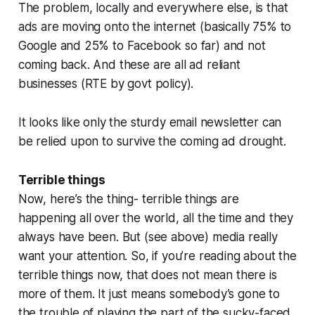
The problem, locally and everywhere else, is that
ads are moving onto the internet (basically 75% to
Google and 25% to Facebook so far) and not
coming back. And these are all ad reliant
businesses (RTE by govt policy).
It looks like only the sturdy email newsletter can
be relied upon to survive the coming ad drought.
Terrible things
Now, here’s the thing- terrible things are
happening all over the world, all the time and they
always have been. But (see above) media really
want your attention. So, if you’re reading about the
terrible things now, that does not mean there is
more of them. It just means somebody’s gone to
the trouble of playing the part of the sucky-faced