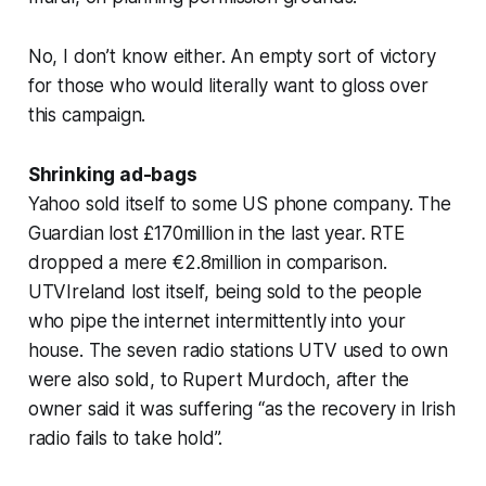
No, I don’t know either. An empty sort of victory
for those who would literally want to gloss over
this campaign.
Shrinking ad-bags
Yahoo sold itself to some US phone company. The
Guardian lost £170million in the last year. RTE
dropped a mere €2.8million in comparison.
UTVIreland lost itself, being sold to the people
who pipe the internet intermittently into your
house. The seven radio stations UTV used to own
were also sold, to Rupert Murdoch, after the
owner said it was suffering “as the recovery in Irish
radio fails to take hold”.