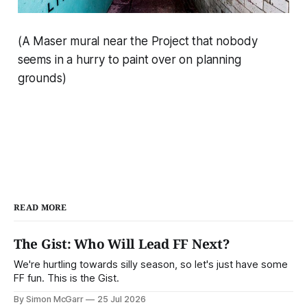
(A Maser mural near the Project that nobody
seems in a hurry to paint over on planning
grounds)
READ MORE
The Gist: Who Will Lead FF Next?
We're hurtling towards silly season, so let's just have some
FF fun. This is the Gist.
By Simon McGarr
25 Jul 2026