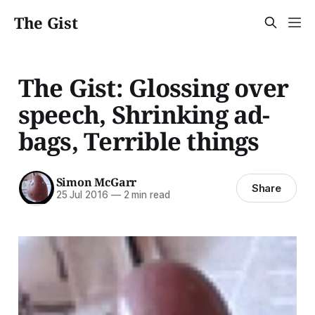
The Gist
The Gist: Glossing over
speech, Shrinking ad-
bags, Terrible things
Simon McGarr
Share
25 Jul 2016
—
2 min read