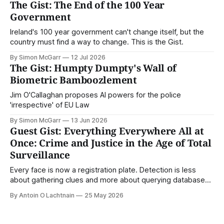
The Gist: The End of the 100 Year
Government
Ireland's 100 year government can't change itself, but the
country must find a way to change. This is the Gist.
By Simon McGarr
12 Jul 2026
The Gist: Humpty Dumpty's Wall of
Biometric Bamboozlement
Jim O'Callaghan proposes AI powers for the police
'irrespective' of EU Law
By Simon McGarr
13 Jun 2026
Guest Gist: Everything Everywhere All at
Once: Crime and Justice in the Age of Total
Surveillance
Every face is now a registration plate. Detection is less
about gathering clues and more about querying databases.
Where is our surveilled society bringing us? From Digital
By Antoin O Lachtnain
25 May 2026
Rights Ireland's director Antoin O Lachtnain, this is the Guest
Gist.