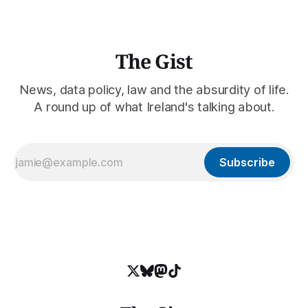
The Gist
News, data policy, law and the absurdity of life.
A round up of what Ireland's talking about.
Subscribe