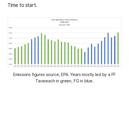
Time to start.
Emissions figures source, EPA. Years mostly led by a FF
Taoiseach in green, FG in blue.