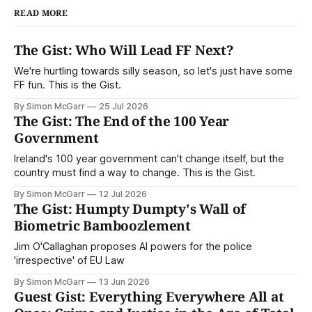
READ MORE
The Gist: Who Will Lead FF Next?
We're hurtling towards silly season, so let's just have some
FF fun. This is the Gist.
By Simon McGarr
25 Jul 2026
The Gist: The End of the 100 Year
Government
Ireland's 100 year government can't change itself, but the
country must find a way to change. This is the Gist.
By Simon McGarr
12 Jul 2026
The Gist: Humpty Dumpty's Wall of
Biometric Bamboozlement
Jim O'Callaghan proposes AI powers for the police
'irrespective' of EU Law
By Simon McGarr
13 Jun 2026
Guest Gist: Everything Everywhere All at