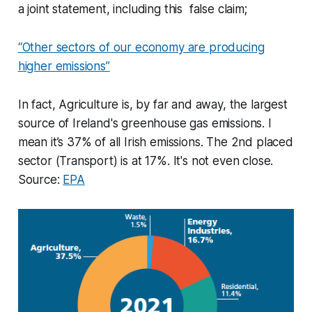
a joint statement, including this false claim;
“Other sectors of our economy are producing
higher emissions”
In fact, Agriculture is, by far and away, the largest
source of Ireland's greenhouse gas emissions. I
mean it’s 37% of all Irish emissions. The 2nd placed
sector (Transport) is at 17%. It's not even close.
Source:
EPA