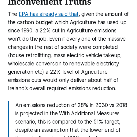
Inconvenient Truths
The
EPA has already said that
, given the amount of
the carbon budget which Agriculture has used up
since 1990, a 22% cut in Agriculture emissions
won't do the job. Even if every one of the massive
changes in the rest of society were completed
(house retrofitting, mass electric vehicle takeup,
wholescale conversion to renewable electricity
generation etc) a 22% level of Agriculture
emissions cuts would only deliver about half of
Ireland's overall required emissions reduction.
An emissions reduction of 28% in 2030 vs 2018
is projected in the With Additional Measures
scenario, this is compared to the 51% target,
despite an assumption that the lower end of