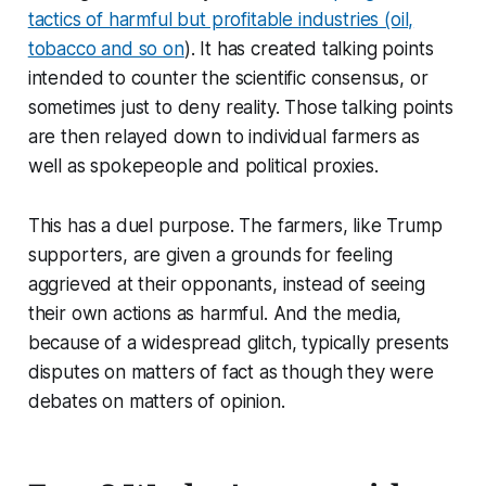
tactics of harmful but profitable industries (oil,
tobacco and so on
). It has created talking points
intended to counter the scientific consensus, or
sometimes just to deny reality. Those talking points
are then relayed down to individual farmers as
well as spokepeople and political proxies.
This has a duel purpose. The farmers, like Trump
supporters, are given a grounds for feeling
aggrieved at their opponants, instead of seeing
their own actions as harmful. And the media,
because of a widespread glitch, typically presents
disputes on matters of fact as though they were
debates on matters of opinion.