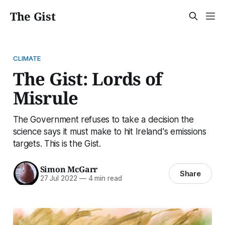
The Gist
CLIMATE
The Gist: Lords of
Misrule
The Government refuses to take a decision the
science says it must make to hit Ireland's emissions
targets. This is the Gist.
Simon McGarr
Share
27 Jul 2022
—
4 min read