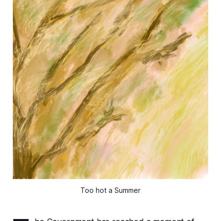
Too hot a Summer