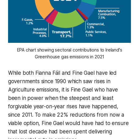
EPA chart showing sectoral contributions to Ireland's
Greenhouse gas emissions in 2021
While both Fianna Fáil and Fine Gael have led
governments since 1990 which saw rises in
Agriculture emissions, it is Fine Gael who have
been in power when the steepest and least
forgivable year-on-year rises have happened,
since 2011. To make 22% reductions from now a
viable option, Fine Gael would have had to ensure
that lost decade had been spent delivering