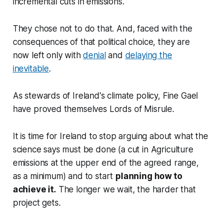
incremental cuts in emissions.
They chose not to do that. And, faced with the
consequences of that political choice, they are
now left only with
denial
and
delaying the
inevitable
.
As stewards of Ireland's climate policy, Fine Gael
have proved themselves Lords of Misrule.
It is time for Ireland to stop arguing about what the
science says must be done (a cut in Agriculture
emissions at the upper end of the agreed range,
as a minimum) and to start
planning how to
achieve it.
The longer we wait, the harder that
project gets.