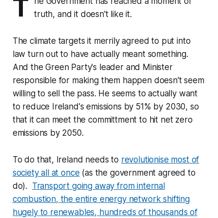
T
he Government has reached a moment of
truth, and it doesn't like it.
The climate targets it merrily agreed to put into
law turn out to have actually meant something.
And the Green Party's leader and Minister
responsible for making them happen doesn't seem
willing to sell the pass. He seems to actually want
to reduce Ireland's emissions by 51% by 2030, so
that it can meet the committment to hit net zero
emissions by 2050.
To do that, Ireland needs to
revolutionise most of
society all at once
(as the government agreed to
do).
Transport going away from internal
combustion, the entire energy network shifting
hugely to renewables, hundreds of thousands of