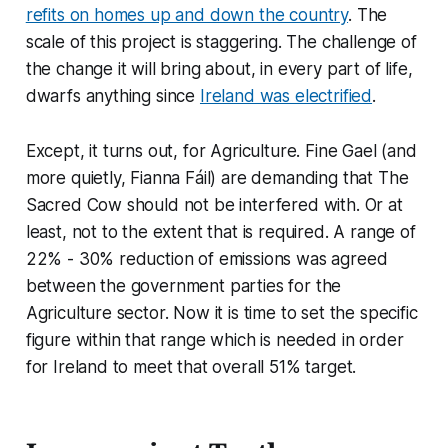
refits on homes up and down the country
. The
scale of this project is staggering. The challenge of
the change it will bring about, in every part of life,
dwarfs anything since
Ireland was electrified
.
Except, it turns out, for Agriculture. Fine Gael (and
more quietly, Fianna Fáil) are demanding that The
Sacred Cow should not be interfered with. Or at
least, not to the extent that is required. A range of
22% - 30% reduction of emissions was agreed
between the government parties for the
Agriculture sector. Now it is time to set the specific
figure within that range which is needed in order
for Ireland to meet that overall 51% target.