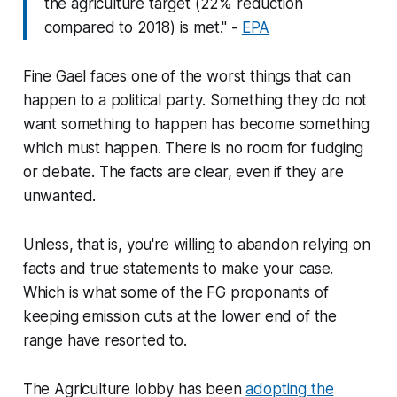
the agriculture target (22% reduction
compared to 2018) is met." -
EPA
Fine Gael faces one of the worst things that can
happen to a political party. Something they do not
want something to happen has become something
which must happen. There is no room for fudging
or debate. The facts are clear, even if they are
unwanted.
Unless, that is, you're willing to abandon relying on
facts and true statements to make your case.
Which is what some of the FG proponants of
keeping emission cuts at the lower end of the
range have resorted to.
The Agriculture lobby has been
adopting the