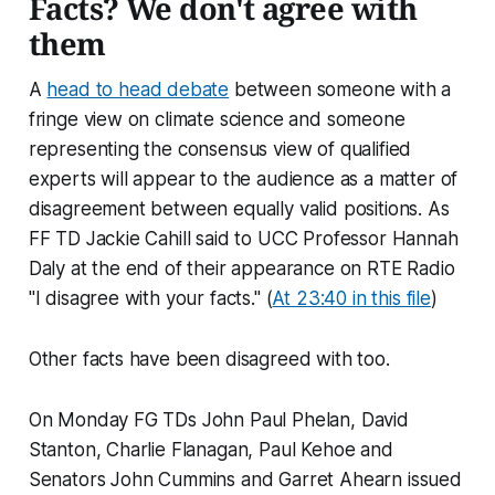
Facts? We don't agree with
them
A
head to head debate
between someone with a
fringe view on climate science and someone
representing the consensus view of qualified
experts will appear to the audience as a matter of
disagreement between equally valid positions. As
FF TD Jackie Cahill said to UCC Professor Hannah
Daly at the end of their appearance on RTE Radio
"I disagree with your facts." (
At 23:40 in this file
)
Other facts have been disagreed with too.
On Monday FG TDs John Paul Phelan, David
Stanton, Charlie Flanagan, Paul Kehoe and
Senators John Cummins and Garret Ahearn issued