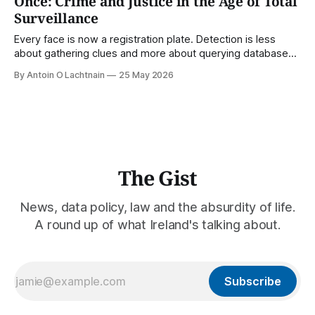
Once: Crime and Justice in the Age of Total
Surveillance
Every face is now a registration plate. Detection is less
about gathering clues and more about querying databases.
Where is our surveilled society bringing us? From Digital
By Antoin O Lachtnain
25 May 2026
Rights Ireland's director Antoin O Lachtnain, this is the Guest
Gist.
The Gist
News, data policy, law and the absurdity of life.
A round up of what Ireland's talking about.
Subscribe