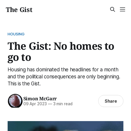
The Gist
HOUSING
The Gist: No homes to
go to
Housing has dominated the headlines for a month
and the political consequences are only beginning.
This is the Gist.
Simon McGarr
Share
09 Apr 2023
—
3 min read