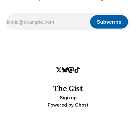
Subscribe
The Gist
Sign up
Powered by
Ghost