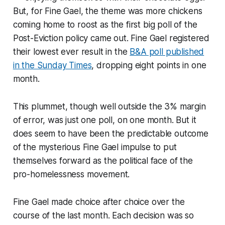
But, for Fine Gael, the theme was more chickens
coming home to roost as the first big poll of the
Post-Eviction policy came out. Fine Gael registered
their lowest ever result in the
B&A poll published
in the Sunday Times
, dropping eight points in one
month.
This plummet, though well outside the 3% margin
of error, was just one poll, on one month. But it
does seem to have been the predictable outcome
of the mysterious Fine Gael impulse to put
themselves forward as the political face of the
pro-homelessness movement.
Fine Gael made choice after choice over the
course of the last month. Each decision was so