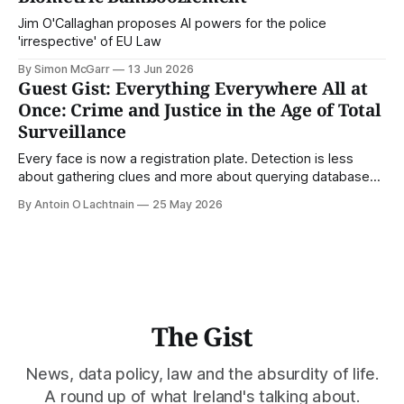
Jim O'Callaghan proposes AI powers for the police
'irrespective' of EU Law
By Simon McGarr
13 Jun 2026
Guest Gist: Everything Everywhere All at
Once: Crime and Justice in the Age of Total
Surveillance
Every face is now a registration plate. Detection is less
about gathering clues and more about querying databases.
Where is our surveilled society bringing us? From Digital
By Antoin O Lachtnain
25 May 2026
Rights Ireland's director Antoin O Lachtnain, this is the Guest
Gist.
The Gist
News, data policy, law and the absurdity of life.
A round up of what Ireland's talking about.