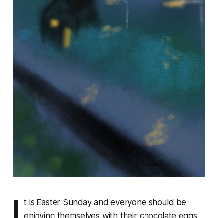
I
t is Easter Sunday and everyone should be
enjoying themselves with their chocolate eggs.