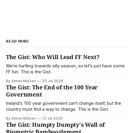
READ MORE
The Gist: Who Will Lead FF Next?
We're hurtling towards silly season, so let's just have some
FF fun. This is the Gist.
By Simon McGarr
25 Jul 2026
The Gist: The End of the 100 Year
Government
Ireland's 100 year government can't change itself, but the
country must find a way to change. This is the Gist.
By Simon McGarr
12 Jul 2026
The Gist: Humpty Dumpty's Wall of
Biometric Bamboozlement