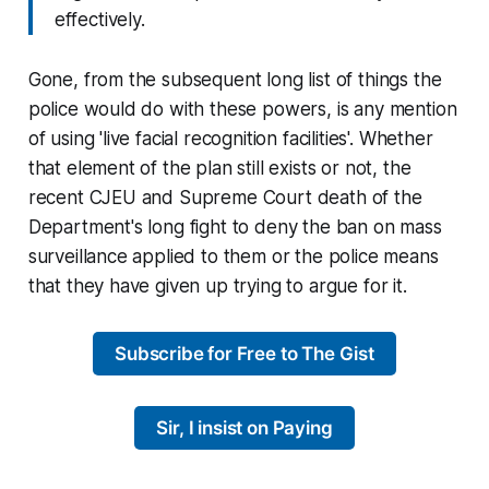
effectively.
Gone, from the subsequent long list of things the
police would do with these powers, is any mention
of using 'live facial recognition facilities'. Whether
that element of the plan still exists or not, the
recent CJEU and Supreme Court death of the
Department's long fight to deny the ban on mass
surveillance applied to them or the police means
that they have given up trying to argue for it.
Subscribe for Free to The Gist
Sir, I insist on Paying