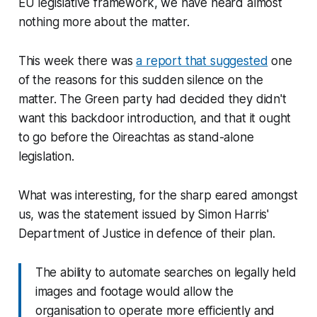
EU legislative framework, we have heard almost
nothing more about the matter.
This week there was
a report that suggested
one
of the reasons for this sudden silence on the
matter. The Green party had decided they didn't
want this backdoor introduction, and that it ought
to go before the Oireachtas as stand-alone
legislation.
What was interesting, for the sharp eared amongst
us, was the statement issued by Simon Harris'
Department of Justice in defence of their plan.
The ability to automate searches on legally held
images and footage would allow the
organisation to operate more efficiently and