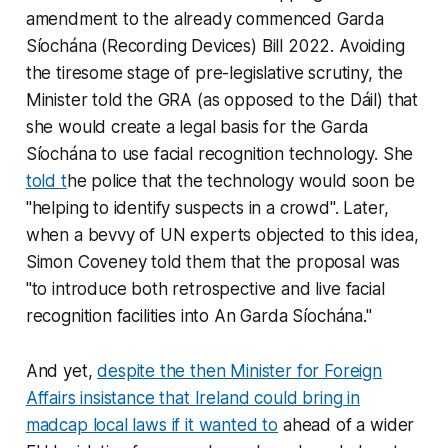
amendment to the already commenced Garda
Síochána (Recording Devices) Bill 2022. Avoiding
the tiresome stage of pre-legislative scrutiny, the
Minister told the GRA (as opposed to the Dáil) that
she would create a legal basis for the Garda
Síochána to use facial recognition technology. She
told t
he police that the technology would soon be
"helping to identify suspects in a crowd". Later,
when a bevvy of UN experts objected to this idea,
Simon Coveney told them that the proposal was
"to introduce both retrospective and live facial
recognition facilities into An Garda Síochána."
And yet,
despite the then Minister for Foreign
Affairs insistance that Ireland could bring in
madcap local laws if it wanted to
ahead of a wider