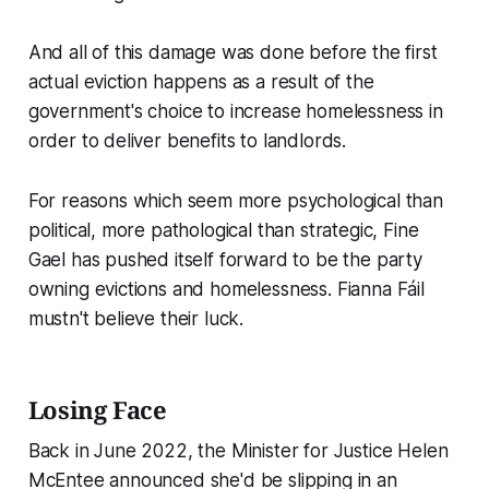
And all of this damage was done before the first
actual eviction happens as a result of the
government's choice to increase homelessness in
order to deliver benefits to landlords.
For reasons which seem more psychological than
political, more pathological than strategic, Fine
Gael has pushed itself forward to be the party
owning evictions and homelessness. Fianna Fáil
mustn't believe their luck.
Losing Face
Back in June 2022, the Minister for Justice Helen
McEntee announced she'd be slipping in an