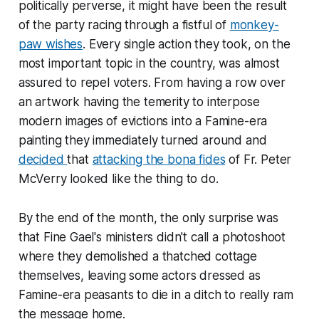
politically perverse, it might have been the result
of the party racing through a fistful of
monkey-
paw wishes
. Every single action they took, on the
most important topic in the country, was almost
assured to repel voters. From having a row over
an artwork having the temerity to interpose
modern images of evictions into a Famine-era
painting they immediately turned around and
decided
that
attacking the bona fides
of Fr. Peter
McVerry looked like the thing to do.
By the end of the month, the only surprise was
that Fine Gael's ministers didn't call a photoshoot
where they demolished a thatched cottage
themselves, leaving some actors dressed as
Famine-era peasants to die in a ditch to really ram
the message home.