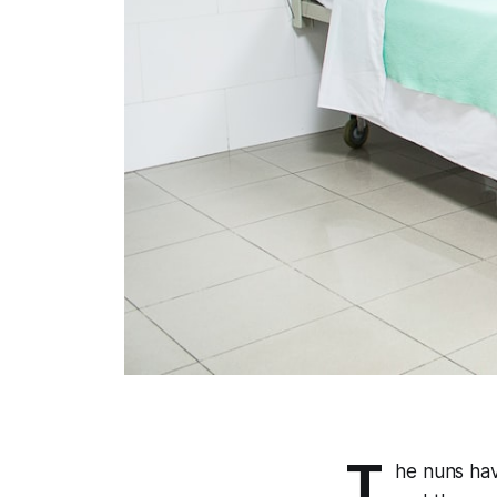
T
he nuns ha