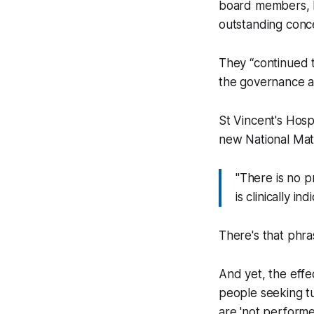
board members, P
outstanding conc
They “continued t
the governance an
St Vincent's Hosp
new National Mate
"There is no p
is clinically i
There's that phrase
And yet, the effec
people seeking tu
are 'not performe