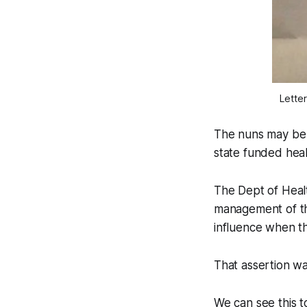
Letter
The nuns may be 
state funded heal
The Dept of Heal
management of the
influence when th
That assertion w
We can see this t