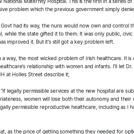
National Maternity Hospital. This is the first in a series o
sive problem which the previous government simply denie
 Govt had its way, the nuns would now own and control th
, while the state gifted it to them. It was only public, civi
as improved it. But it's still got a key problem left.
 a way, the most wicked problem of Irish healthcare. It is 
ealthcare's relationship with women and infants. I'll let Dr
 at Holles Street describe it;
"if legally permissible services at the new hospital are subj
priateness, women will lose both their autonomy and their 
legally permissible reproductive healthcare, including as I 
at, as the price of getting something they needed for opt