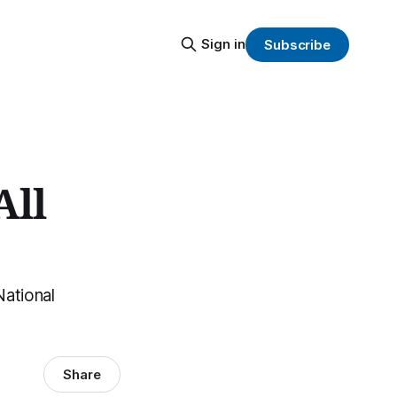
Sign in
Subscribe
All
National
Share