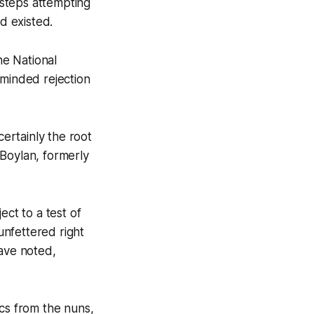
f steps attempting
d existed.
e National
c minded rejection
certainly the root
. Boylan, formerly
ect to a test of
unfettered right
have noted,
ics from the nuns,