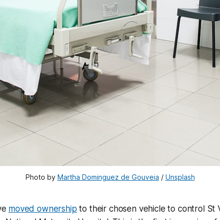
Photo by
Martha Dominguez de Gouveia
/
Unsplash
ve
moved ownership
to their chosen vehicle to control St 