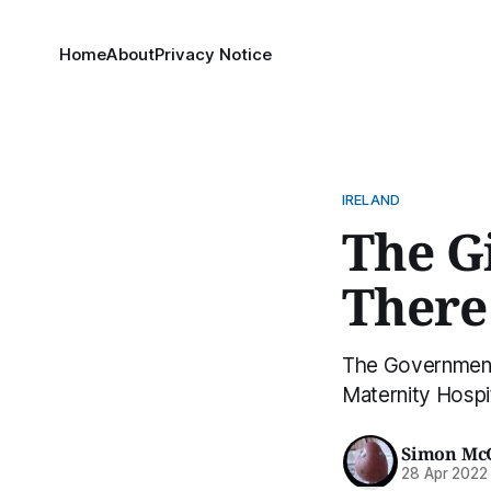
Home
About
Privacy Notice
IRELAND
The Gi
There
The Government i
Maternity Hospit
Simon Mc
28 Apr 2022