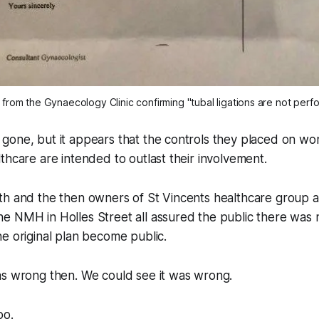
 from the Gynaecology Clinic confirming "tubal ligations are not per
gone, but it appears that the controls they placed on wo
thcare are intended to outlast their involvement.
th and the then owners of St Vincents healthcare group 
 NMH in Holles Street all assured the public there was no
e original plan become public.
as wrong then. We could see it was wrong.
oo.