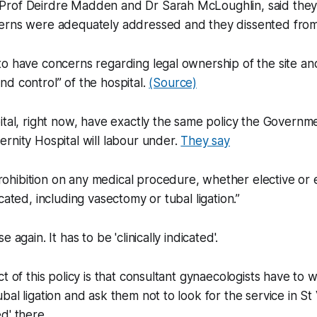
rof Deirdre Madden and Dr Sarah McLoughlin, said they d
erns were adequately addressed and they dissented from 
o have concerns regarding legal ownership of the site an
d control” of the hospital.
(Source)
ital, right now, have exactly the same policy the Governme
rnity Hospital will labour under.
They say
rohibition on any medical procedure, whether elective or
ndicated, including vasectomy or tubal ligation.”
 again. It has to be 'clinically indicated'.
t of this policy is that consultant gynaecologists have to w
bal ligation and ask them not to look for the service in St
d' there.