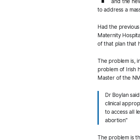
and the new 
to address a mas
Had the previous
Maternity Hospital
of that plan that h
The problem is, in
problem of Irish h
Master of the NMH
Dr Boylan said 
clinical appro
to access all 
abortion"
The problem is th