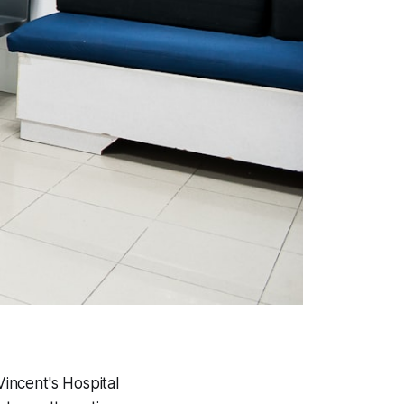
Vincent's Hospital