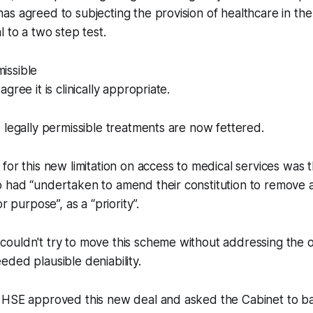
s agreed to subjecting the provision of healthcare in th
l to a two step test.
missible
gree it is clinically appropriate.
 legally permissible treatments are now fettered.
for this new limitation on access to medical services was t
 had “undertaken to amend their constitution to remove 
r purpose”, as a “priority”.
uldn't try to move this scheme without addressing the ob
ded plausible deniability.
 HSE approved this new deal and asked the Cabinet to bac