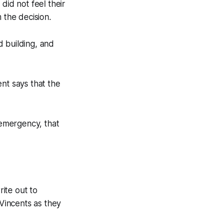
id not feel their
the decision.
d building, and
nt says that the
 emergency, that
rite out to
 Vincents as they