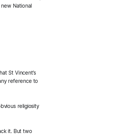
e new National
hat St Vincent’s
any reference to
vious religiosity
k it. But two