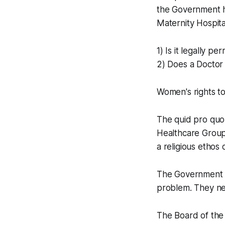
the Government ha
Maternity Hospita
1) Is it legally per
2) Does a Doctor a
Women's rights to
The quid pro quo 
Healthcare Group
a religious ethos o
The Government co
problem. They nee
The Board of the