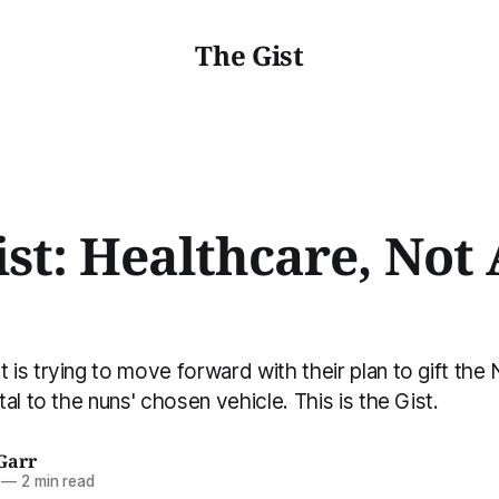
The Gist
st: Healthcare, Not 
s trying to move forward with their plan to gift the 
al to the nuns' chosen vehicle. This is the Gist.
Garr
—
2 min read