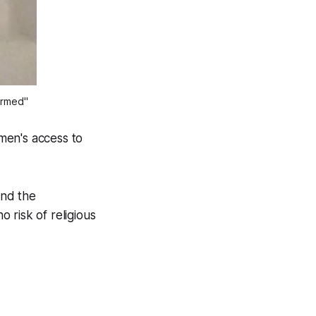
formed"
men's access to
and the
 risk of religious