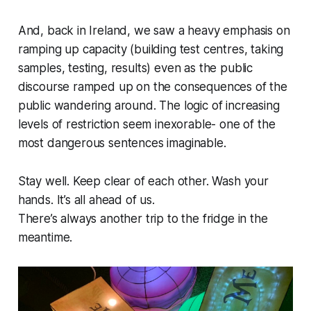
And, back in Ireland, we saw a heavy emphasis on
ramping up capacity (building test centres, taking
samples, testing, results) even as the public
discourse ramped up on the consequences of the
public wandering around. The logic of increasing
levels of restriction seem inexorable- one of the
most dangerous sentences imaginable.
Stay well. Keep clear of each other. Wash your
hands. It’s all ahead of us.
There’s always another trip to the fridge in the
meantime.