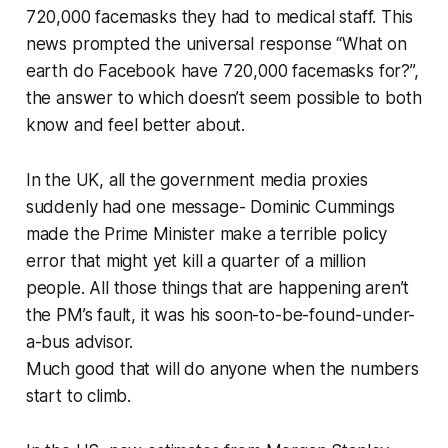
720,000 facemasks they had to medical staff. This
news prompted the universal response “What on
earth do Facebook have 720,000 facemasks for?”,
the answer to which doesn’t seem possible to both
know and feel better about.
In the UK, all the government media proxies
suddenly had one message- Dominic Cummings
made the Prime Minister make a terrible policy
error that might yet kill a quarter of a million
people. All those things that are happening aren’t
the PM’s fault, it was his soon-to-be-found-under-
a-bus advisor.
Much good that will do anyone when the numbers
start to climb.