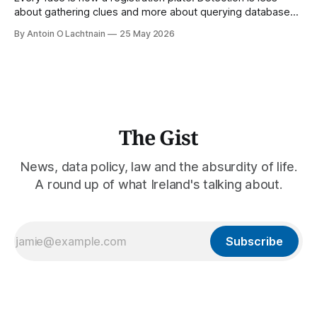
about gathering clues and more about querying databases.
Where is our surveilled society bringing us? From Digital
By Antoin O Lachtnain
25 May 2026
Rights Ireland's director Antoin O Lachtnain, this is the Guest
Gist.
The Gist
News, data policy, law and the absurdity of life.
A round up of what Ireland's talking about.
Subscribe