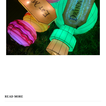
READ MORE