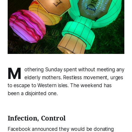
M
othering Sunday spent without meeting any
elderly mothers. Restless movement, urges
to escape to Western isles. The weekend has
been a disjointed one.
Infection, Control
Facebook announced they would be donating