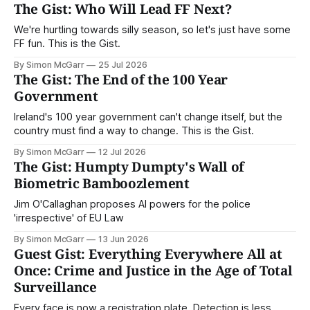
The Gist: Who Will Lead FF Next?
We're hurtling towards silly season, so let's just have some
FF fun. This is the Gist.
By Simon McGarr
25 Jul 2026
The Gist: The End of the 100 Year
Government
Ireland's 100 year government can't change itself, but the
country must find a way to change. This is the Gist.
By Simon McGarr
12 Jul 2026
The Gist: Humpty Dumpty's Wall of
Biometric Bamboozlement
Jim O'Callaghan proposes AI powers for the police
'irrespective' of EU Law
By Simon McGarr
13 Jun 2026
Guest Gist: Everything Everywhere All at
Once: Crime and Justice in the Age of Total
Surveillance
Every face is now a registration plate. Detection is less