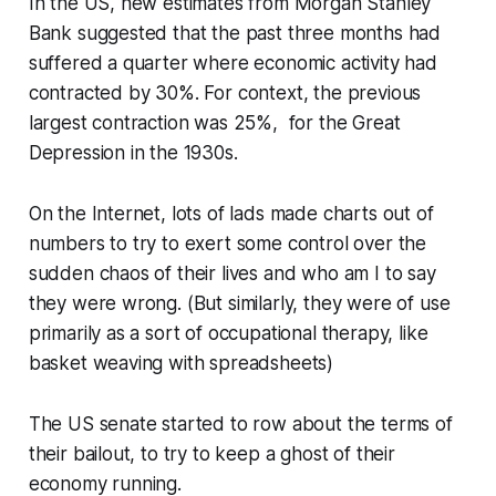
In the US, new estimates from Morgan Stanley
Bank suggested that the past three months had
suffered a quarter where economic activity had
contracted by 30%. For context, the previous
largest contraction was 25%, for the Great
Depression in the 1930s.
On the Internet, lots of lads made charts out of
numbers to try to exert some control over the
sudden chaos of their lives and who am I to say
they were wrong. (But similarly, they were of use
primarily as a sort of occupational therapy, like
basket weaving with spreadsheets)
The US senate started to row about the terms of
their bailout, to try to keep a ghost of their
economy running.