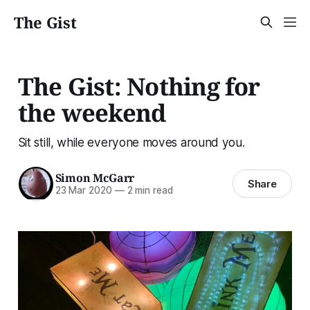
The Gist
The Gist: Nothing for
the weekend
Sit still, while everyone moves around you.
Simon McGarr
Share
23 Mar 2020
—
2 min read