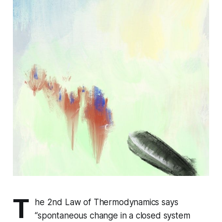
T
he 2nd Law of Thermodynamics says
“spontaneous change in a closed system