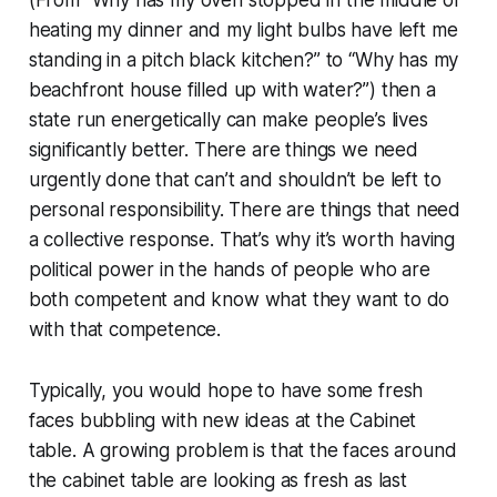
heating my dinner and my light bulbs have left me
standing in a pitch black kitchen?” to “Why has my
beachfront house filled up with water?”) then a
state run energetically can make people’s lives
significantly better. There are things we need
urgently done that can’t and shouldn’t be left to
personal responsibility. There are things that need
a collective response. That’s why it’s worth having
political power in the hands of people who are
both competent and know what they want to do
with that competence.
Typically, you would hope to have some fresh
faces bubbling with new ideas at the Cabinet
table. A growing problem is that the faces around
the cabinet table are looking as fresh as last