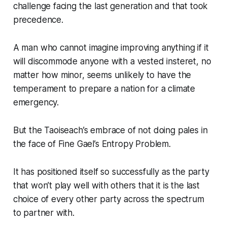
challenge facing the last generation and that took
precedence.
A man who cannot imagine improving anything if it
will discommode anyone with a vested insteret, no
matter how minor, seems unlikely to have the
temperament to prepare a nation for a climate
emergency.
But the Taoiseach’s embrace of not doing pales in
the face of Fine Gael’s Entropy Problem.
It has positioned itself so successfully as the party
that won’t play well with others that it is the last
choice of every other party across the spectrum
to partner with.