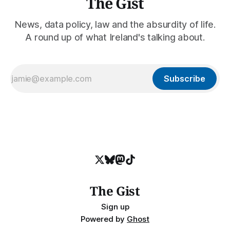
The Gist
News, data policy, law and the absurdity of life.
A round up of what Ireland's talking about.
Subscribe
The Gist
Sign up
Powered by
Ghost