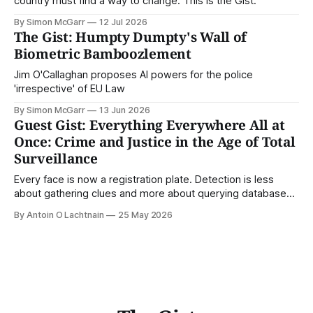
country must find a way to change. This is the Gist.
By Simon McGarr
12 Jul 2026
The Gist: Humpty Dumpty's Wall of
Biometric Bamboozlement
Jim O'Callaghan proposes AI powers for the police
'irrespective' of EU Law
By Simon McGarr
13 Jun 2026
Guest Gist: Everything Everywhere All at
Once: Crime and Justice in the Age of Total
Surveillance
Every face is now a registration plate. Detection is less
about gathering clues and more about querying databases.
Where is our surveilled society bringing us? From Digital
By Antoin O Lachtnain
25 May 2026
Rights Ireland's director Antoin O Lachtnain, this is the Guest
Gist.