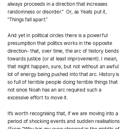
always proceeds in a direction that increases
randomness or disorder.” Or, as Yeats put it,
“Things fall apart.”
And yet in political circles there is a powerful
presumption that politics works in the opposite
direction- that, over time, the arc of history bends
towards justice (or at least improvement). I mean,
that might happen, sure, but not without an awful
lot of energy being pushed into that arc. History is
so full of terrible people doing terrible things that
not since Noah has an arc required such a
excessive effort to move it.
It’s worth recognising that, if we are moving into a
period of shocking events and sudden realisations
(From “Why has my oven stopped in the middle of