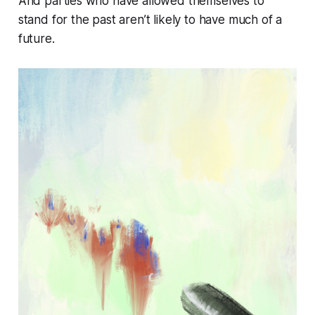
And parties who have allowed themselves to
stand for the past aren’t likely to have much of a
future.