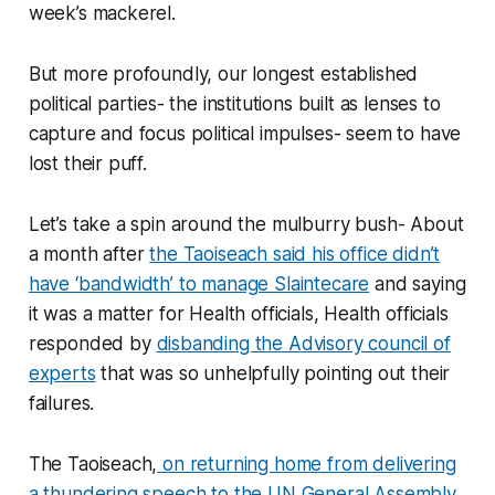
week’s mackerel.
But more profoundly, our longest established
political parties- the institutions built as lenses to
capture and focus political impulses- seem to have
lost their puff.
Let’s take a spin around the mulburry bush- About
a month after
the Taoiseach said his office didn’t
have ‘bandwidth’ to manage Slaintecare
and saying
it was a matter for Health officials, Health officials
responded by
disbanding the Advisory council of
experts
that was so unhelpfully pointing out their
failures.
The Taoiseach,
on returning home from delivering
a thundering speech to the UN General Assembly