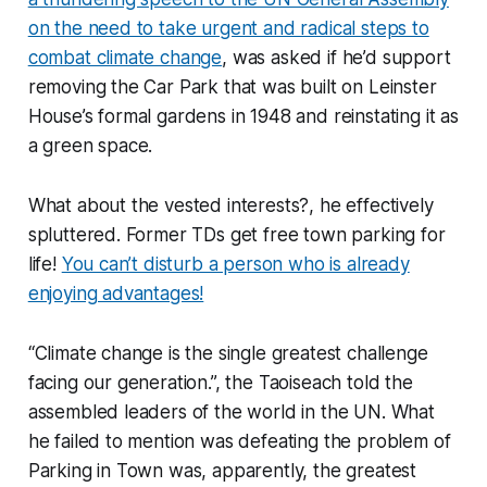
on the need to take urgent and radical steps to
combat climate change
, was asked if he’d support
removing the Car Park that was built on Leinster
House’s formal gardens in 1948 and reinstating it as
a green space.
What about the vested interests?, he effectively
spluttered. Former TDs get free town parking for
life!
You can’t disturb a person who is already
enjoying advantages!
“Climate change is the single greatest challenge
facing our generation.”, the Taoiseach told the
assembled leaders of the world in the UN. What
he failed to mention was defeating the problem of
Parking in Town was, apparently, the greatest