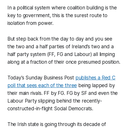
In a political system where coalition building is the
key to government, this is the surest route to
isolation from power.
But step back from the day to day and you see
the two and a half parties of Ireland’s two and a
half party system (FF, FG and Labour) all limping
along at a fraction of their once presumed position.
Today’s Sunday Business Post
publishes a Red C
poll that sees each of the three
being lapped by
their main rivals. FF by FG. FG by SF and even the
Labour Party slipping behind the recently-
constructed-in-flight Social Democrats.
The Irish state is going through its decade of