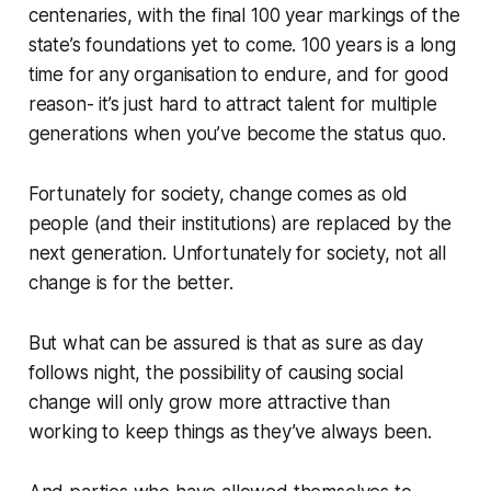
centenaries, with the final 100 year markings of the
state’s foundations yet to come. 100 years is a long
time for any organisation to endure, and for good
reason- it’s just hard to attract talent for multiple
generations when you’ve become the status quo.
Fortunately for society, change comes as old
people (and their institutions) are replaced by the
next generation. Unfortunately for society, not all
change is for the better.
But what can be assured is that as sure as day
follows night, the possibility of causing social
change will only grow more attractive than
working to keep things as they’ve always been.