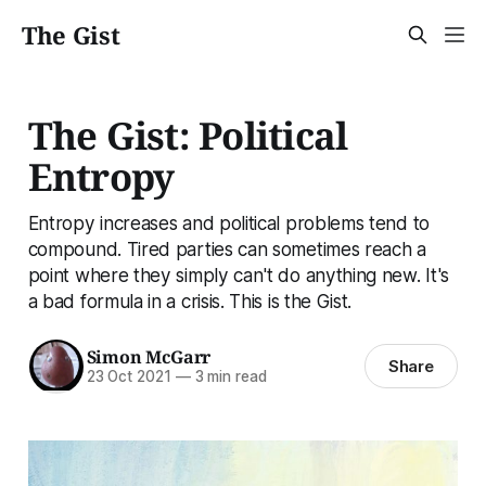
The Gist
The Gist: Political
Entropy
Entropy increases and political problems tend to
compound. Tired parties can sometimes reach a
point where they simply can't do anything new. It's
a bad formula in a crisis. This is the Gist.
Simon McGarr
Share
23 Oct 2021
—
3 min read