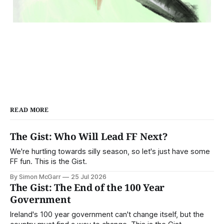
READ MORE
The Gist: Who Will Lead FF Next?
We're hurtling towards silly season, so let's just have some
FF fun. This is the Gist.
By Simon McGarr
25 Jul 2026
The Gist: The End of the 100 Year
Government
Ireland's 100 year government can't change itself, but the