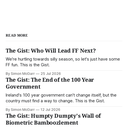
READ MORE
The Gist: Who Will Lead FF Next?
We're hurtling towards silly season, so let's just have some
FF fun. This is the Gist.
By Simon McGarr
25 Jul 2026
The Gist: The End of the 100 Year
Government
Ireland's 100 year government can't change itself, but the
country must find a way to change. This is the Gist.
By Simon McGarr
12 Jul 2026
The Gist: Humpty Dumpty's Wall of
Biometric Bamboozlement