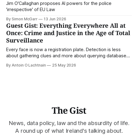
Jim O'Callaghan proposes AI powers for the police
'irrespective' of EU Law
By Simon McGarr
13 Jun 2026
Guest Gist: Everything Everywhere All at
Once: Crime and Justice in the Age of Total
Surveillance
Every face is now a registration plate. Detection is less
about gathering clues and more about querying databases.
Where is our surveilled society bringing us? From Digital
By Antoin O Lachtnain
25 May 2026
Rights Ireland's director Antoin O Lachtnain, this is the Guest
Gist.
The Gist
News, data policy, law and the absurdity of life.
A round up of what Ireland's talking about.