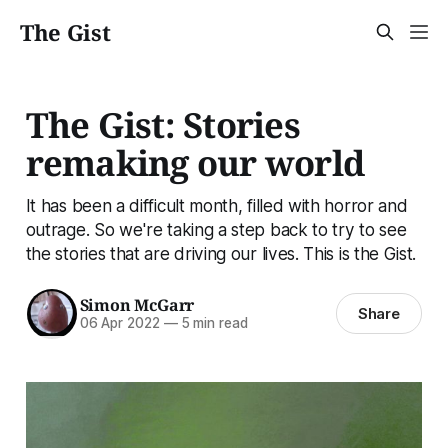
The Gist
The Gist: Stories
remaking our world
It has been a difficult month, filled with horror and
outrage. So we're taking a step back to try to see
the stories that are driving our lives. This is the Gist.
Simon McGarr
Share
06 Apr 2022
—
5 min read