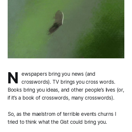
N
ewspapers bring you news (and
crosswords). TV brings you cross words.
Books bring you ideas, and other people’s lives (or,
if it’s a book of crosswords, many crosswords).
So, as the maelstrom of terrible events churns I
tried to think what the Gist could bring you.