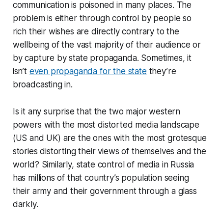
communication is poisoned in many places. The
problem is either through control by people so
rich their wishes are directly contrary to the
wellbeing of the vast majority of their audience or
by capture by state propaganda. Sometimes, it
isn’t
even propaganda for the state
they’re
broadcasting in.
Is it any surprise that the two major western
powers with the most distorted media landscape
(US and UK) are the ones with the most grotesque
stories distorting their views of themselves and the
world? Similarly, state control of media in Russia
has millions of that country’s population seeing
their army and their government through a glass
darkly.