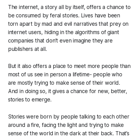
The internet, a story all by itself, offers a chance to
be consumed by feral stories. Lives have been
torn apart by mad and evil narratives that prey on
internet users, hiding in the algorithms of giant
companies that don’t even imagine they are
publishers at all.
But it also offers a place to meet more people than
most of us see in person a lifetime- people who
are mostly trying to make sense of their world.
And in doing so, it gives a chance for new, better,
stories to emerge.
Stories were born by people talking to each other
around a fire, facing the light and trying to make
sense of the world in the dark at their back. That’s