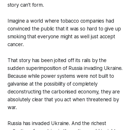
story can’t form.
Imagine a world where tobacco companies had
convinced the public that it was so hard to give up
smoking that everyone might as well just accept
cancer.
That story has been jolted off its rails by the
sudden superimposition of Russia invading Ukraine.
Because while power systems were not built to
galvanise at the possibility of completely
deconstructing the carbonised economy, they are
absolutely clear that you act when threatened by
war.
Russia has invaded Ukraine. And the richest