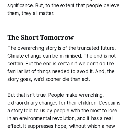
significance. But, to the extent that people believe
them, they all matter.
The Short Tomorrow
The overarching story is of the truncated future.
Climate change can be minimised. The end is not
certain. But the end is certain if we don’t do the
familiar list of things needed to avoid it. And, the
story goes, we’d sooner die than act.
But that isn’t true. People make wrenching,
extraordinary changes for their children. Despair is
a story told to us by people with the most to lose
in an environmental revolution, and it has a real
effect. It suppresses hope, without which a new