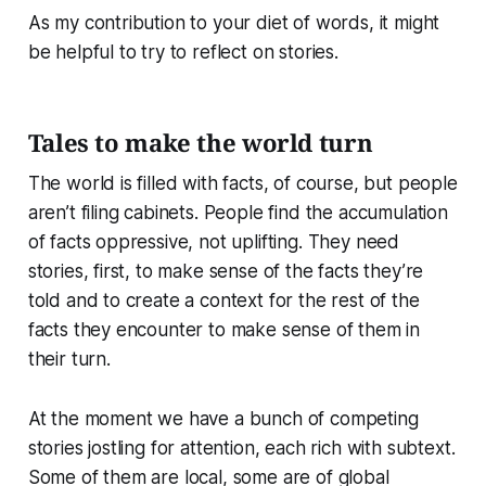
As my contribution to your diet of words, it might
be helpful to try to reflect on stories.
Tales to make the world turn
The world is filled with facts, of course, but people
aren’t filing cabinets. People find the accumulation
of facts oppressive, not uplifting. They need
stories, first, to make sense of the facts they’re
told and to create a context for the rest of the
facts they encounter to make sense of them in
their turn.
At the moment we have a bunch of competing
stories jostling for attention, each rich with subtext.
Some of them are local, some are of global