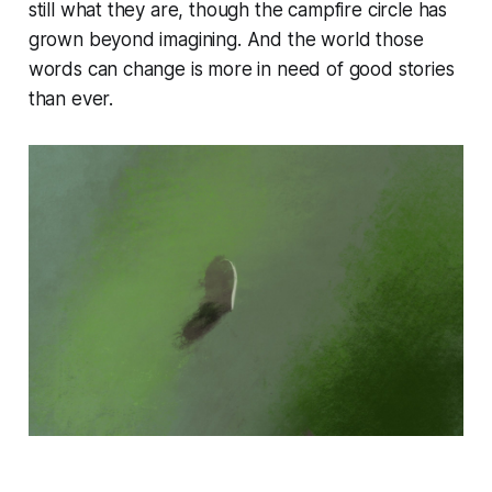
still what they are, though the campfire circle has
grown beyond imagining. And the world those
words can change is more in need of good stories
than ever.