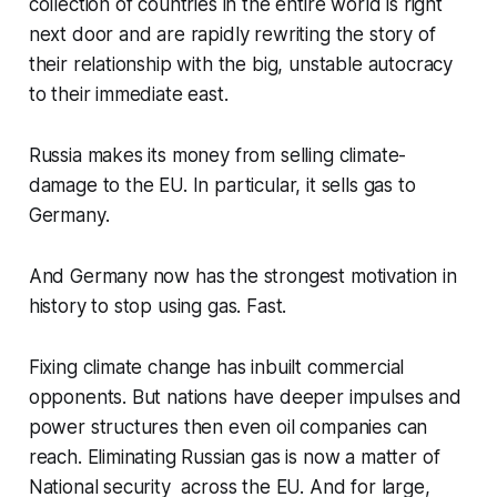
collection of countries in the entire world is right
next door and are rapidly rewriting the story of
their relationship with the big, unstable autocracy
to their immediate east.
Russia makes its money from selling climate-
damage to the EU. In particular, it sells gas to
Germany.
And Germany now has the strongest motivation in
history to stop using gas. Fast.
Fixing climate change has inbuilt commercial
opponents. But nations have deeper impulses and
power structures then even oil companies can
reach. Eliminating Russian gas is now a matter of
National security across the EU. And for large,