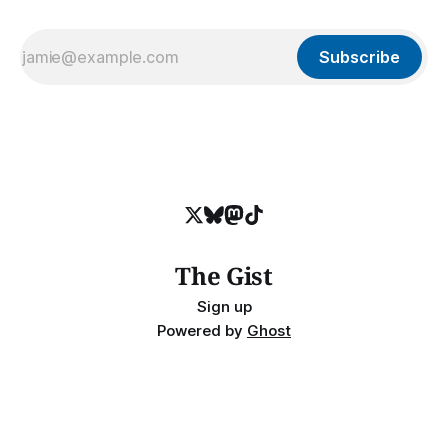
Subscribe
The Gist
Sign up
Powered by
Ghost