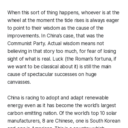
When this sort of thing happens, whoever is at the
wheel at the moment the tide rises is always eager
to point to their wisdom as the cause of the
improvements. In China’s case, that was the
Communist Party. Actual wisdom means not
believing in that story too much, for fear of losing
sight of what is real. Luck (the Roman’s fortuna, if
we want to be classical about it) is still the main
cause of spectacular successes on huge
canvasses.
China is racing to adopt and adapt renewable
energy even as it has become the world’s largest
carbon emitting nation. Of the world’s top 10 solar
manufacturers, 8 are Chinese, one is South Korean