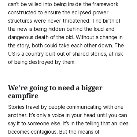
can’t be willed into being inside the framework
constructed to ensure the eclipsed power
structures were never threatened. The birth of
the new is being hidden behind the loud and
dangerous death of the old. Without a change in
the story, both could take each other down. The
US is a country built out of shared stories, at risk
of being destroyed by them.
We’re going to need a bigger
campfire
Stories travel by people communicating with one
another. It’s only a voice in your head until you can
say it to someone else. It’s in the telling that an idea
becomes contagious. But the means of