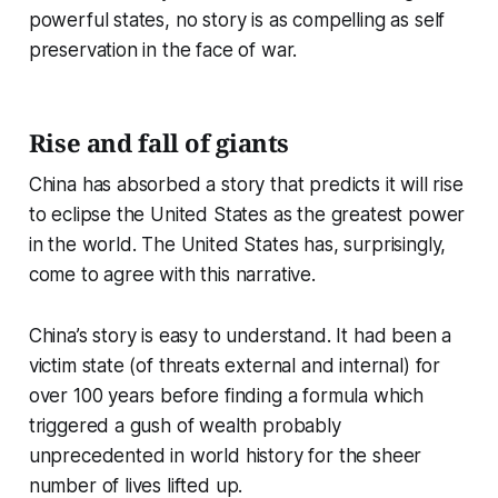
powerful states, no story is as compelling as self
preservation in the face of war.
Rise and fall of giants
China has absorbed a story that predicts it will rise
to eclipse the United States as the greatest power
in the world. The United States has, surprisingly,
come to agree with this narrative.
China’s story is easy to understand. It had been a
victim state (of threats external and internal) for
over 100 years before finding a formula which
triggered a gush of wealth probably
unprecedented in world history for the sheer
number of lives lifted up.