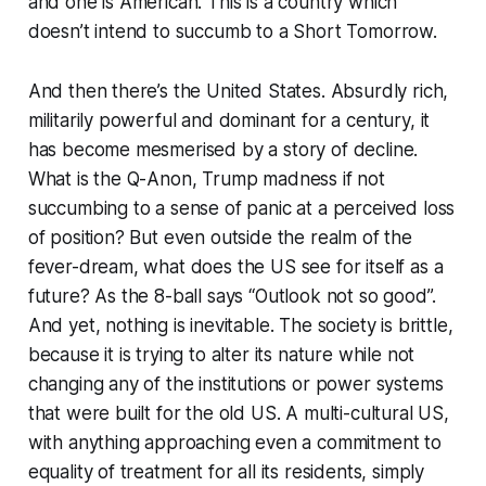
and one is American. This is a country which
doesn’t intend to succumb to a Short Tomorrow.
And then there’s the United States. Absurdly rich,
militarily powerful and dominant for a century, it
has become mesmerised by a story of decline.
What is the Q-Anon, Trump madness if not
succumbing to a sense of panic at a perceived loss
of position? But even outside the realm of the
fever-dream, what does the US see for itself as a
future? As the 8-ball says “Outlook not so good”.
And yet, nothing is inevitable. The society is brittle,
because it is trying to alter its nature while not
changing any of the institutions or power systems
that were built for the old US. A multi-cultural US,
with anything approaching even a commitment to
equality of treatment for all its residents, simply