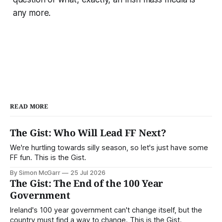
any more.
READ MORE
The Gist: Who Will Lead FF Next?
We're hurtling towards silly season, so let's just have some
FF fun. This is the Gist.
By Simon McGarr
25 Jul 2026
The Gist: The End of the 100 Year
Government
Ireland's 100 year government can't change itself, but the
country must find a way to change. This is the Gist.