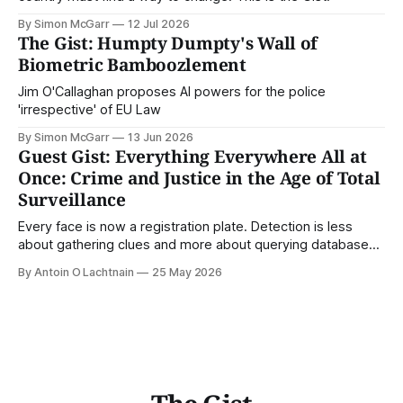
By Simon McGarr
12 Jul 2026
The Gist: Humpty Dumpty's Wall of
Biometric Bamboozlement
Jim O'Callaghan proposes AI powers for the police
'irrespective' of EU Law
By Simon McGarr
13 Jun 2026
Guest Gist: Everything Everywhere All at
Once: Crime and Justice in the Age of Total
Surveillance
Every face is now a registration plate. Detection is less
about gathering clues and more about querying databases.
Where is our surveilled society bringing us? From Digital
By Antoin O Lachtnain
25 May 2026
Rights Ireland's director Antoin O Lachtnain, this is the Guest
Gist.