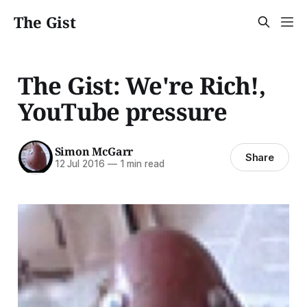
The Gist
The Gist: We're Rich!,
YouTube pressure
Simon McGarr
Share
12 Jul 2016
—
1 min read