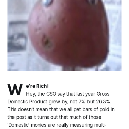
W
e’re Rich!
Hey, the CSO say that last year Gross
Domestic Product grew by, not 7% but 26.3%.
This doesn’t mean that we all get bars of gold in
the post as it turns out that much of those
‘Domestic’ monies are really measuring multi-