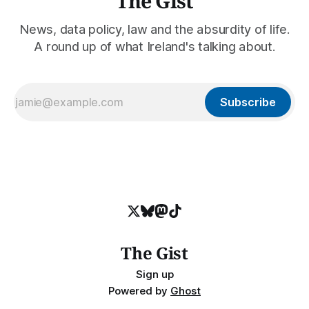
The Gist
News, data policy, law and the absurdity of life.
A round up of what Ireland's talking about.
Subscribe
The Gist
Sign up
Powered by
Ghost