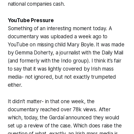
national companies cash.
YouTube Pressure
Something of an interesting moment today. A
documentary was uploaded a week ago to
YouTube on missing child Mary Boyle. It was made
by Gemma Doherty, a journalist with the Daily Mail
(and formerly with the Indo group). I think it’s fair
to say that it was lightly covered by Irish mass
media- not ignored, but not exactly trumpeted
either.
It didn’t matter- in that one week, the
documentary reached over 78k views. After
which, today, the Gardaí announced they would
set up a review of the case. Which does raise the
question of what, exactly, an Irish mass media is