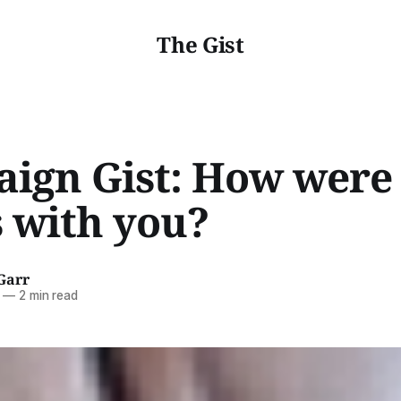
The Gist
ign Gist: How were
s with you?
Garr
—
2 min read