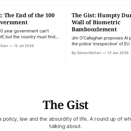
t: The End of the 100
The Gist: Humpty Du
overnment
Wall of Biometric
Bamboozlement
100 year government can't
lf, but the country must find a
Jim O'Callaghan proposes AI 
ge. This is the Gist.
the police 'irrespective' of E
cGarr
12 Jul 2026
By Simon McGarr
13 Jun 2026
The Gist
policy, law and the absurdity of life. A round up of wh
talking about.