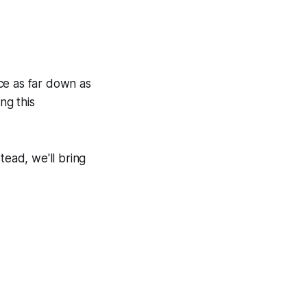
ce as far down as
ng this
tead, we'll bring