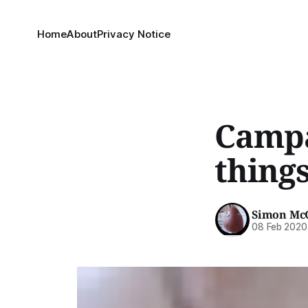
Home
About
Privacy Notice
Campa
thing
Simon Mc
08 Feb 2020