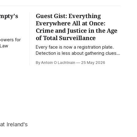
mpty's
Guest Gist: Everything
Everywhere All at Once:
Crime and Justice in the Age
of Total Surveillance
powers for
U Law
Every face is now a registration plate.
Detection is less about gathering clues
and more about querying databases.
By Antoin O Lachtnain
25 May 2026
Where is our surveilled society bringing
us? From Digital Rights Ireland's director
Antoin O Lachtnain, this is the Guest
Gist.
at Ireland's