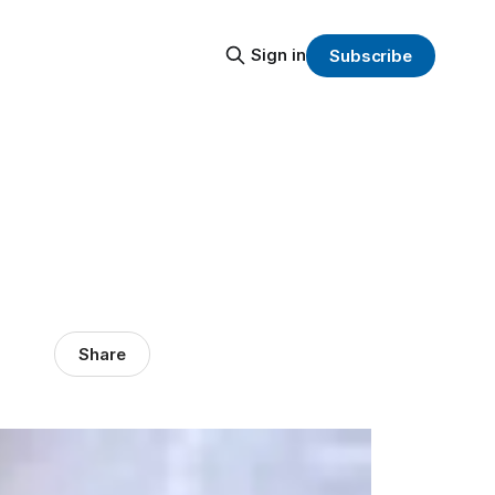
Sign in
Subscribe
Share