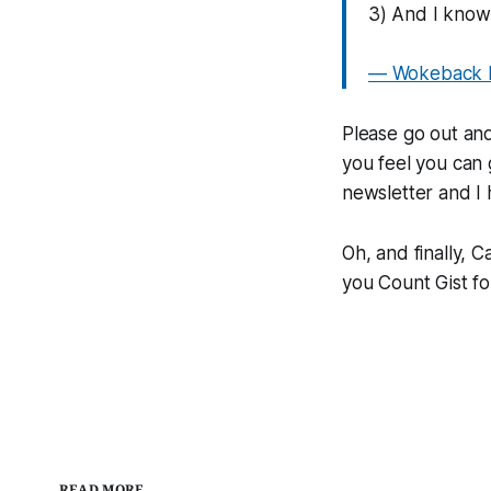
3) And I know 
— Wokeback M
Please go out and
you feel you can 
newsletter and I
Oh, and finally, 
you Count Gist for
READ MORE