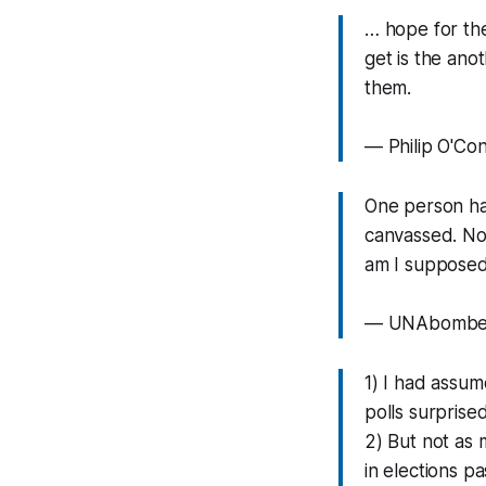
… hope for the
get is the ano
them.
— Philip O'Co
One person ha
canvassed. Not
am I supposed 
— UNAbomber
1) I had assum
polls surprise
2) But not as 
in elections p