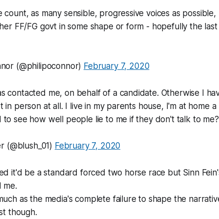
 count, as many sensible, progressive voices as possible, 
ther FF/FG govt in some shape or form - hopefully the las
nnor (@philipoconnor)
February 7, 2020
s contacted me, on behalf of a candidate. Otherwise I ha
 in person at all. I live in my parents house, I'm at home a
to see how well people lie to me if they don't talk to me?
 (@blush_01)
February 7, 2020
ed it'd be a standard forced two horse race but Sinn Fein'
d me.
much as the media's complete failure to shape the narrati
ast though.