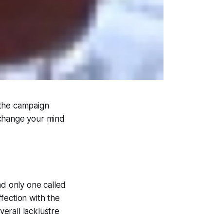
 the campaign
 change your mind
d only one called
ffection with the
erall lacklustre