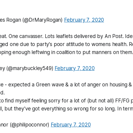
ces Rogan (@DrMaryRogan)
February 7, 2020
t. One canvasser. Lots leaflets delivered by An Post. Ide
ged one due to party's poor attitude to womens health. R
hoping enough leftwing in coalition to put manners on the
ey (@marybuckley549)
February 7, 2020
e - expected a Green wave & a lot of anger on housing & h
d.
 find myself feeling sorry for a lot of (but not all) FF/FG 
, but they’ve got everything so wrong for so long. In ter
nnor (@philipoconnor)
February 7, 2020