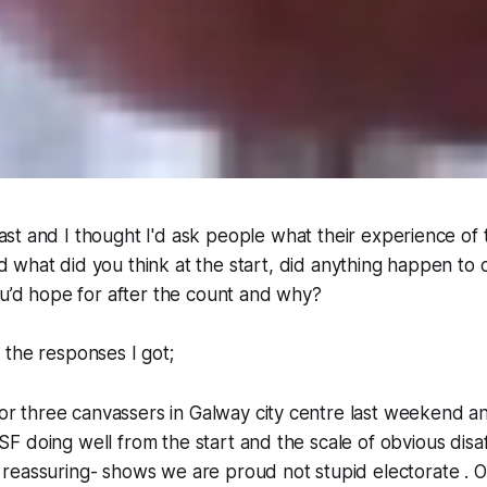
ast and I thought I'd ask people what their experience of
d what did you think at the start, did anything happen to
ou’d hope for after the count and why?
the responses I got;
r three canvassers in Galway city centre last weekend an
 SF doing well from the start and the scale of obvious disa
s reassuring- shows we are proud not stupid electorate . Ov