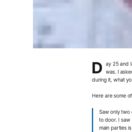
D
ay 25 and l
was. I aske
during it, what y
Here are some of 
Saw only two o
to door. I saw
main parties i