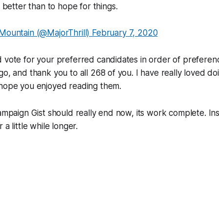
better than to hope for things.
ountain (@MajorThrill)
February 7, 2020
 vote for your preferred candidates in order of preferen
go, and thank you to all 268 of you. I have really loved doi
 hope you enjoyed reading them.
Campaign Gist should really end now, its work complete. Ins
 a little while longer.