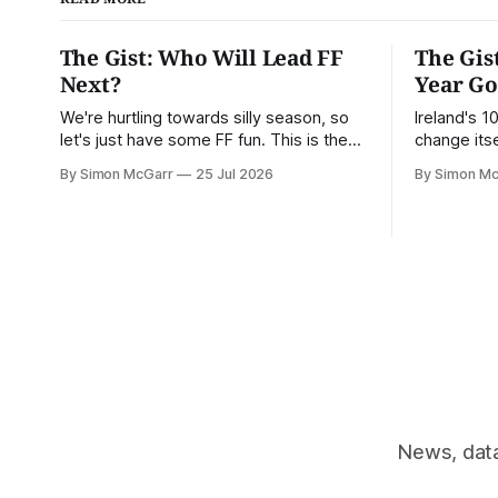
The Gist: Who Will Lead FF
The Gis
Next?
Year G
We're hurtling towards silly season, so
Ireland's 
let's just have some FF fun. This is the
change itse
Gist.
way to chan
By Simon McGarr
25 Jul 2026
By Simon M
News, data 