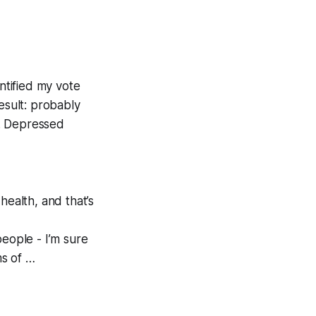
ntified my vote
esult: probably
m. Depressed
ealth, and that’s
people - I’m sure
ms of …