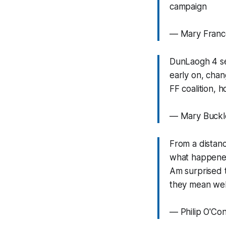
campaign
— Mary Fran
DunLaogh 4 sea
early on, chan
FF coalition, 
— Mary Buckl
From a distanc
what happene
Am surprised to
they mean well
— Philip O'Co