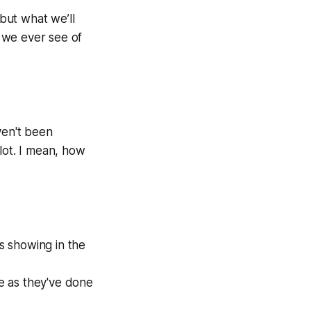
but what we’ll
t we ever see of
ven't been
 lot. I mean, how
s showing in the
ve as they've done