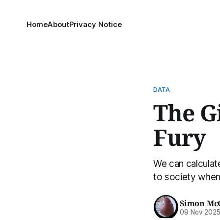
Home
About
Privacy Notice
DATA
The G
Fury
We can calculate
to society when 
Simon Mc
09 Nov 202