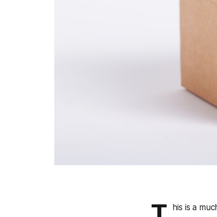
T
his is a mu