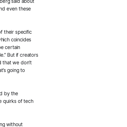
berg said about
and even these
f their specific
which coincides
be certain
.” But if creators
 that we don’t
at’s going to
id by the
e quirks of tech
ing without