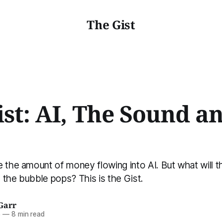
The Gist
ist: AI, The Sound a
 the amount of money flowing into AI. But what will th
the bubble pops? This is the Gist.
Garr
5
—
8 min read