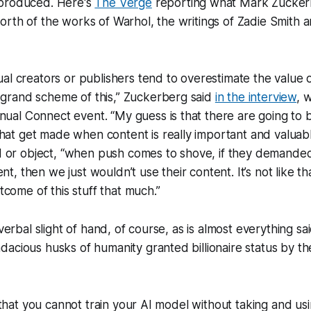
 produced. Here's
The Verge
reporting what Mark Zucker
rth of the works of Warhol, the writings of Zadie Smith 
dual creators or publishers tend to overestimate the value o
 grand scheme of this,” Zuckerberg said
in the interview
, 
nual Connect event. “My guess is that there are going to 
hat get made when content is really important and valuable
 or object, “when push comes to shove, if they demanded
nt, then we just wouldn’t use their content. It’s not like th
come of this stuff that much.”
 verbal slight of hand, of course, as is almost everything sa
acious husks of humanity granted billionaire status by th
s that you cannot train your AI model without taking and us