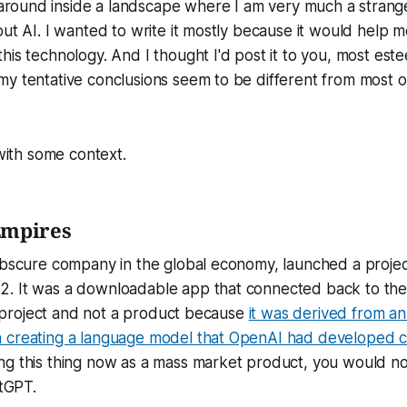
round inside a landscape where I am very much a strange
out AI. I wanted to write it mostly because it would help 
his technology. And I thought I'd post it to you, most est
y tentative conclusions seem to be different from most o
 with some context.
Empires
 obscure company in the global economy, launched a proje
. It was a downloadable app that connected back to the
t a project and not a product because
it was derived from an 
 creating a language model that OpenAI had developed 
g this thing now as a mass market product, you would not
atGPT.