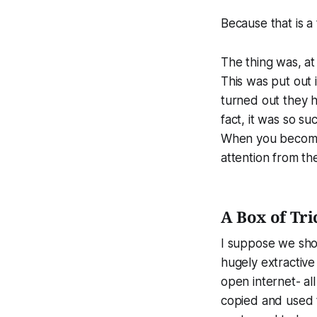
Because that is a
The thing was, a
This was put out i
turned out they ha
fact, it was so su
When you become 
attention from t
A Box of Tri
I suppose we sho
hugely extractive
open internet- al
copied and used to