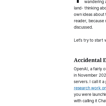
wandering a
land- thinking ab
own ideas about t
reader, because m
discussed.
Let's try to start
Accidental 
OpenAI, a fairly
in November 2022
servers. I call i
research work on
you were launchin
with calling it Ch