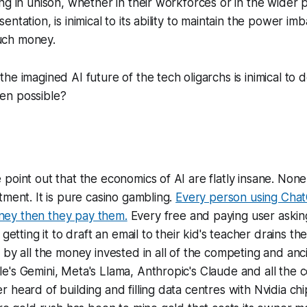
ng in unison, whether in their workforces or in the wider 
ntation, is inimical to its ability to maintain the power i
ch money.
he imagined AI future of the tech oligarchs is inimical to 
en possible?
point out that the economics of AI are flatly insane. None
tment. It is pure casino gambling.
Every person using Cha
ey then they pay them.
Every free and paying user aski
 getting it to draft an email to their kid's teacher drains th
 by all the money invested in all of the competing and anci
e's Gemini, Meta's Llama, Anthropic's Claude and all the
 heard of building and filling data centres with Nvidia chi