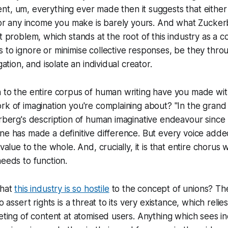
ent, um,
everything ever made
then it suggests that either
l or any income you make is barely yours. And what Zucker
at problem, which stands at the root of this industry
as a c
to ignore or minimise collective responses, be they throu
gation, and isolate an individual creator.
 to the entire corpus of human writing have you made with 
rk of imagination you're complaining about? "In the grand 
erberg's description of human imaginative endeavour since
ne has made a definitive difference. But every voice adde
 value to the whole. And, crucially, it is that entire chorus 
needs to function.
that
this industry is so hostile
to the concept of unions? Th
o assert rights is a threat to its very existance, which relie
geting of content at atomised users. Anything which sees i