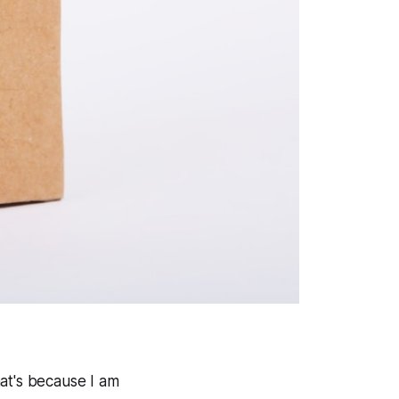
hat's because I am