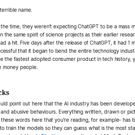
 terrible name.
t the time, they weren't expecting ChatGPT to be a mass 
n the same spirit of science projects as their earlier resear
d a hit. Five days after the release of ChatGPT, it had 1 mi
ccessful that it began to bend the entire technology indust
the fastest adopted consumer product in tech history, y
he money people.
cks
uld point out here that the AI industry has been develop
 and abusive behaviours. Everything written, drawn or pic
l these words here that you're reading, for example- has
 train the models so they can guess what is the most statis