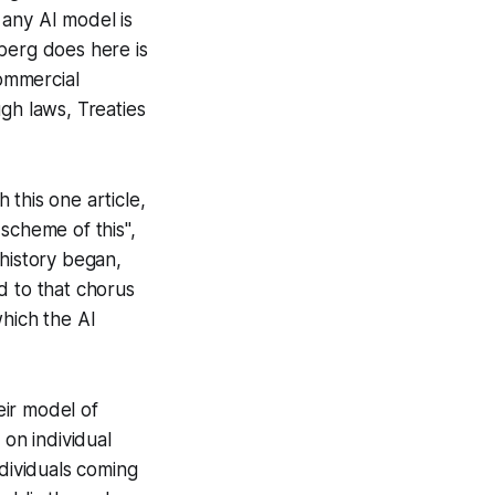
 any AI model is
berg does here is
ommercial
gh laws, Treaties
this one article,
scheme of this",
 history began,
d to that chorus
which the AI
eir model of
s on individual
ndividuals coming