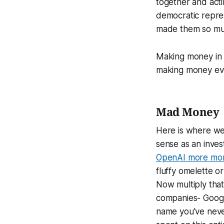
together and acti
democratic represe
made them so mu
Making money in t
making money ev
Mad Money
Here is where we 
sense as an inves
OpenAI more mon
fluffy omelette or
Now multiply that
companies- Googl
name you've never