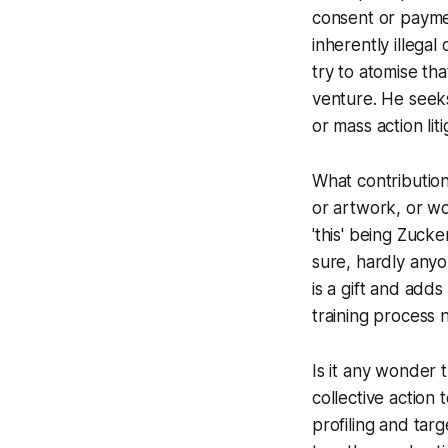
consent or paym
inherently illega
try to atomise th
venture.
He seeks 
or mass action liti
What contribution
or artwork, or wo
'this' being Zuck
sure, hardly anyo
is a gift and adds
training process 
Is it any wonder 
collective action t
profiling and tar