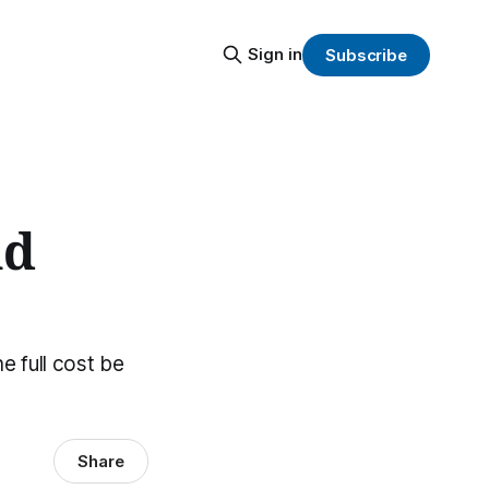
Sign in
Subscribe
nd
e full cost be
Share