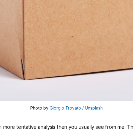
Photo by 
Giorgio Trovato
 / 
Unsplash
ch more tentative analysis then you usually see from me. T