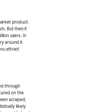
market product.
ch. But then it
llion users. In
ry around it.
ou attract
ed through
tured on the
 been scraped,
tically likely