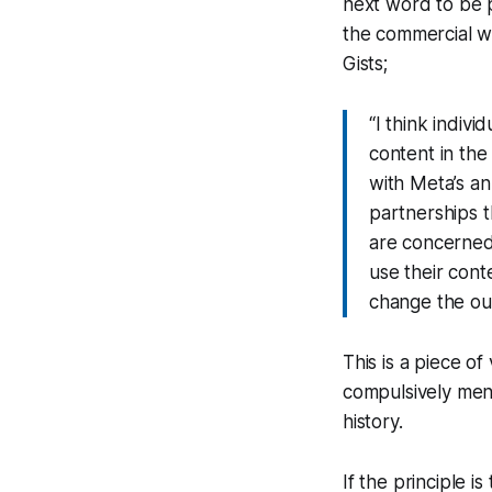
next word to be
the commercial wo
Gists;
“I think indivi
content in the
with Meta’s an
partnerships t
are concerned
use their conte
change the out
This is a piece of
compulsively mend
history.
If the principle i