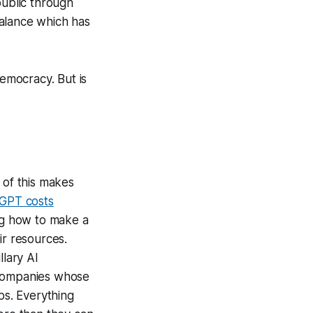
public through
mbalance which has
democracy. But is
 of this makes
tGPT costs
ng how to make a
eir resources.
llary AI
 companies whose
ps. Everything