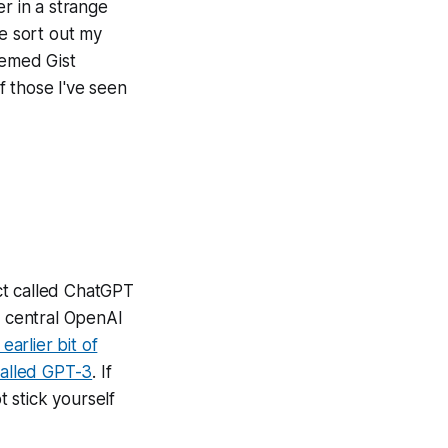
r in a strange
me sort out my
eemed Gist
f those I've seen
ct called ChatGPT
 central OpenAI
earlier bit of
called GPT-3
. If
 stick yourself